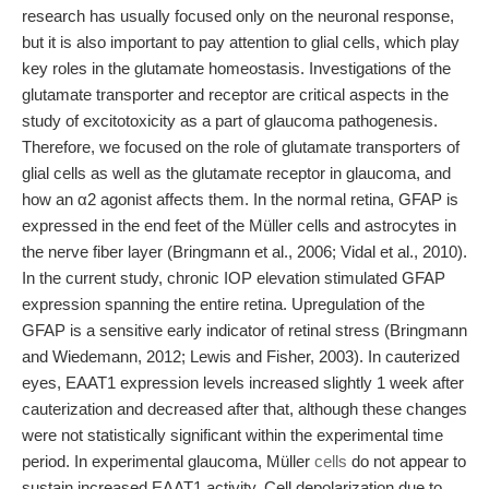
research has usually focused only on the neuronal response,
but it is also important to pay attention to glial cells, which play
key roles in the glutamate homeostasis. Investigations of the
glutamate transporter and receptor are critical aspects in the
study of excitotoxicity as a part of glaucoma pathogenesis.
Therefore, we focused on the role of glutamate transporters of
glial cells as well as the glutamate receptor in glaucoma, and
how an α2 agonist affects them. In the normal retina, GFAP is
expressed in the end feet of the Müller cells and astrocytes in
the nerve fiber layer (Bringmann et al., 2006; Vidal et al., 2010).
In the current study, chronic IOP elevation stimulated GFAP
expression spanning the entire retina. Upregulation of the
GFAP is a sensitive early indicator of retinal stress (Bringmann
and Wiedemann, 2012; Lewis and Fisher, 2003). In cauterized
eyes, EAAT1 expression levels increased slightly 1 week after
cauterization and decreased after that, although these changes
were not statistically significant within the experimental time
period. In experimental glaucoma, Müller
cells
do not appear to
sustain increased EAAT1 activity. Cell depolarization due to