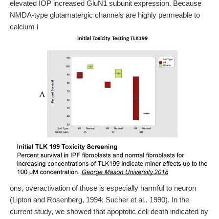
elevated IOP increased GluN1 subunit expression. Because
NMDA-type glutamatergic channels are highly permeable to
calcium i
ons, overactivation of those is especially harmful to neuron
(Lipton and Rosenberg, 1994; Sucher et al., 1990). In the
current study, we showed that apoptotic cell death indicated by