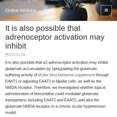
Online inhibitor
It is also possible that
adrenoceptor activation may
inhibit
2025-03-03
It is also possible that α2-adrenoceptor activation may inhibit
glutamate accumulation by upregulating the glutamate-
buffering activity of
Müller best berberine supplement
through
EAAT1 or adjusting EAAT2 in bipolar cells, as well as the
NMDA receptor. Therefore, we investigated whether topical
administration of brimonidine could modulate glutamate
transporters, including EAAT1 and EAAT2, and also the
glutamate NMDA receptor, in a chronic ocular hypertension
model.