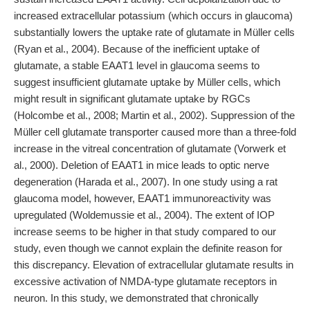
increased extracellular potassium (which occurs in glaucoma)
substantially lowers the uptake rate of glutamate in Müller cells
(Ryan et al., 2004). Because of the inefficient uptake of
glutamate, a stable EAAT1 level in glaucoma seems to
suggest insufficient glutamate uptake by Müller cells, which
might result in significant glutamate uptake by RGCs
(Holcombe et al., 2008; Martin et al., 2002). Suppression of the
Müller cell glutamate transporter caused more than a three-fold
increase in the vitreal concentration of glutamate (Vorwerk et
al., 2000). Deletion of EAAT1 in mice leads to optic nerve
degeneration (Harada et al., 2007). In one study using a rat
glaucoma model, however, EAAT1 immunoreactivity was
upregulated (Woldemussie et al., 2004). The extent of IOP
increase seems to be higher in that study compared to our
study, even though we cannot explain the definite reason for
this discrepancy. Elevation of extracellular glutamate results in
excessive activation of NMDA-type glutamate receptors in
neuron. In this study, we demonstrated that chronically