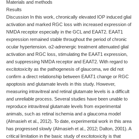
Materials and methods
Results
Discussion In this work, chronically elevated IOP induced glial
activation and marked RGC loss with increased expression of
NMDA receptor especially in the GCL and EAAT2. EAAT1
expression remained stable throughout the period of chronic
ocular hypertension. α2-adrenergic treatment attenuated glial
activation and RGC loss, stimulating the EAAT1 expression,
and suppressing NMDA receptor and EAAT2. With regard to
excitotoxicity as the pathogenesis of glaucoma, we did not
confirm a direct relationship between EAAT1 change or RGC
apoptosis and glutamate levels in this study. However,
measuring intravitreal and retinal glutamate levels is a difficult
and unreliable process. Several studies have been unable to
reproduce intravitreal glutamate levels from experimental
animals, such as retinal ischemia and a glaucoma model
(Almasieh et al., 2012). To date, experimental work in this area
has progressed slowly (Almasieh et al., 2012; Dalton, 2001). A
critical limitation in the basic study of excitotoxicity is that