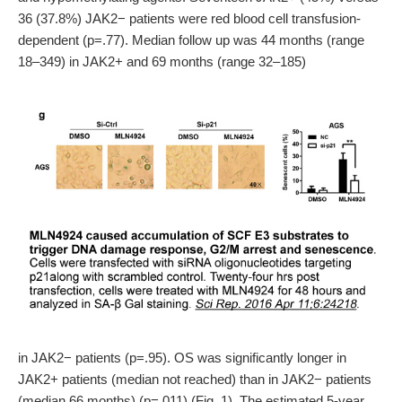
36 (37.8%) JAK2− patients were red blood cell transfusion-
dependent (p=.77). Median follow up was 44 months (range
18–349) in JAK2+ and 69 months (range 32–185)
in JAK2− patients (p=.95). OS was significantly longer in
JAK2+ patients (median not reached) than in JAK2− patients
(median 66 months) (p=.011) (Fig. 1). The estimated 5-year