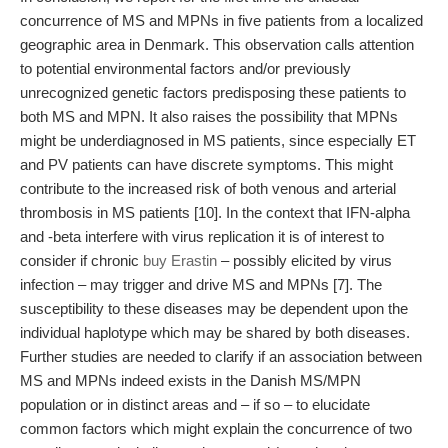
concurrence of MS and MPNs in five patients from a localized
geographic area in Denmark. This observation calls attention
to potential environmental factors and/or previously
unrecognized genetic factors predisposing these patients to
both MS and MPN. It also raises the possibility that MPNs
might be underdiagnosed in MS patients, since especially ET
and PV patients can have discrete symptoms. This might
contribute to the increased risk of both venous and arterial
thrombosis in MS patients [10]. In the context that IFN-alpha
and -beta interfere with virus replication it is of interest to
consider if chronic
buy Erastin
– possibly elicited by virus
infection – may trigger and drive MS and MPNs [7]. The
susceptibility to these diseases may be dependent upon the
individual haplotype which may be shared by both diseases.
Further studies are needed to clarify if an association between
MS and MPNs indeed exists in the Danish MS/MPN
population or in distinct areas and – if so – to elucidate
common factors which might explain the concurrence of two