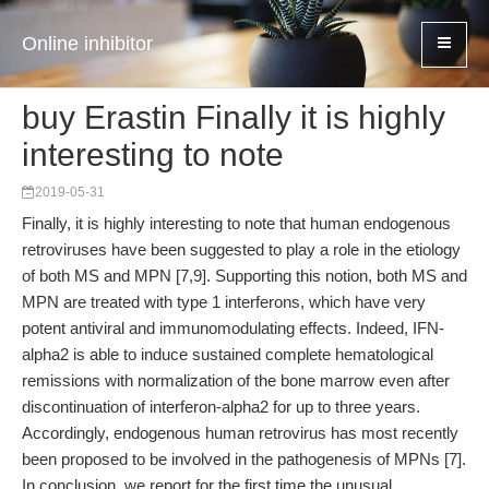
Online inhibitor
buy Erastin Finally it is highly
interesting to note
2019-05-31
Finally, it is highly interesting to note that human endogenous
retroviruses have been suggested to play a role in the etiology
of both MS and MPN [7,9]. Supporting this notion, both MS and
MPN are treated with type 1 interferons, which have very
potent antiviral and immunomodulating effects. Indeed, IFN-
alpha2 is able to induce sustained complete hematological
remissions with normalization of the bone marrow even after
discontinuation of interferon-alpha2 for up to three years.
Accordingly, endogenous human retrovirus has most recently
been proposed to be involved in the pathogenesis of MPNs [7].
In conclusion, we report for the first time the unusual