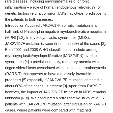
rare diseases, including environmental (e.g. chronic
inflammation – a role of human endogenous retrovirus?) or
genetic factors (e.g. a common JAK2 haplotype) predisposing
the patients to both diseases.
Introduction Acquired JAK2V617F somatic mutation is a
hallmark of Philadelphia negative myeloproliferative neoplasm
(MPN) [1,2]. In myelodysplastic syndromes (MDS),
JAK2V617F mutation is seen in less than 5% of the cases [3].
Both 2001 and 2008 WHO classifications include among
myelodysplastic/myeloproliferative (MDS/MPN) overlap
syndromes [4] a provisional entity, refractory anemia with
ringed sideroblasts associated with sustained thrombocytosis
(RARS-T) that appears to have a relatively favorable
prognosis [5] especially if JAK2V617F mutation, detected in
about 60% of the cases, is present [3]. Apart from RARS-T,
however, the impact of JAK2V617F mutation in MDS remains
unknown [6–8]. We conducted a retrospective study of MDS
patients with JAK2V617F mutation, after exclusion of RARS-T
cases, where patients were compared with matched