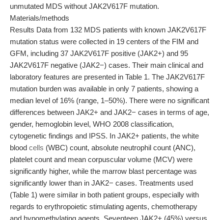
unmutated MDS without JAK2V617F mutation.
Materials/methods
Results Data from 132 MDS patients with known JAK2V617F
mutation status were collected in 19 centers of the FIM and
GFM, including 37 JAK2V617F positive (JAK2+) and 95
JAK2V617F negative (JAK2−) cases. Their main clinical and
laboratory features are presented in Table 1. The JAK2V617F
mutation burden was available in only 7 patients, showing a
median level of 16% (range, 1–50%). There were no significant
differences between JAK2+ and JAK2− cases in terms of age,
gender, hemoglobin level, WHO 2008 classification,
cytogenetic findings and IPSS. In JAK2+ patients, the white
blood
cells
(WBC) count, absolute neutrophil count (ANC),
platelet count and mean corpuscular volume (MCV) were
significantly higher, while the marrow blast percentage was
significantly lower than in JAK2− cases. Treatments used
(Table 1) were similar in both patient groups, especially with
regards to erythropoietic stimulating agents, chemotherapy
and hypomethylating agents. Seventeen JAK2+ (45%) versus