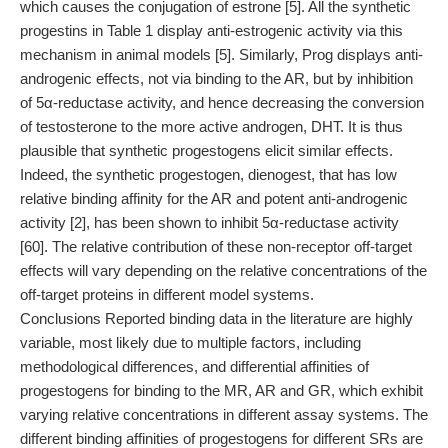
which causes the conjugation of estrone [5]. All the synthetic
progestins in Table 1 display anti-estrogenic activity via this
mechanism in animal models [5]. Similarly, Prog displays anti-
androgenic effects, not via binding to the AR, but by inhibition
of 5α-reductase activity, and hence decreasing the conversion
of testosterone to the more active androgen, DHT. It is thus
plausible that synthetic progestogens elicit similar effects.
Indeed, the synthetic progestogen, dienogest, that has low
relative binding affinity for the AR and potent anti-androgenic
activity [2], has been shown to inhibit 5α-reductase activity
[60]. The relative contribution of these non-receptor off-target
effects will vary depending on the relative concentrations of the
off-target proteins in different model systems.
Conclusions Reported binding data in the literature are highly
variable, most likely due to multiple factors, including
methodological differences, and differential affinities of
progestogens for binding to the MR, AR and GR, which exhibit
varying relative concentrations in different assay systems. The
different binding affinities of progestogens for different SRs are