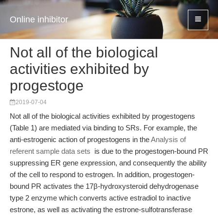
Online inhibitor
Not all of the biological
activities exhibited by
progestoge
2019-07-04
Not all of the biological activities exhibited by progestogens
(Table 1) are mediated via binding to SRs. For example, the
anti-estrogenic action of progestogens in the
Analysis of
referent sample data sets
is due to the progestogen-bound PR
suppressing ER gene expression, and consequently the ability
of the cell to respond to estrogen. In addition, progestogen-
bound PR activates the 17β-hydroxysteroid dehydrogenase
type 2 enzyme which converts active estradiol to inactive
estrone, as well as activating the estrone-sulfotransferase