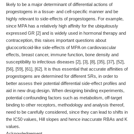
likely to be a major determinant of differential actions of
progestogens in a tissue- and cell-specific manner and be
highly relevant to side-effects of progestogens. For example,
since MPA has a relatively high affinity for the ubiquitously
expressed GR [2] and is widely used in hormonal therapy and
contraception, this raises important questions about
glucocorticoid-like side-effects of MPA on cardiovascular
effects, breast cancer, immune function, bone density and
susceptibility to infectious diseases [2], [3], [8], [35], [37], [52],
[56], [59], [61], [62]. It is thus essential that accurate affinities of
progestogens are determined for different SRs, in order to
better assess their potential differential side-effect profiles and
aid in new drug design. When designing binding experiments,
potential confounding factors such as metabolism, off-target
binding to other receptors, methodology and analysis thereof,
need to be carefully considered, since they can lead to shifts in
the IC50 values, Hill slopes and hence inaccurate RBAs and K
values.
Acknowledgement