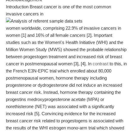
Introduction Breast cancer is one of the most common
invasive cancers in
women worldwide, comprising 22.9% of invasive cancers in
women [1] and 16% of all female cancers [2]. Important
studies such as the Women\'s Health Initiative (WHI) and the
Million Women Study (MWS) showed the probable relationship
between progestogen treatment and increased risk of breast
cancer in postmenopausal women [3], [4]. In
contrast
to this, in
the French E3N-EPIC trial which enrolled about 80,000
postmenopausal women, hormone therapy including
progesterone or dydrogesterone did not induce an increased
breast cancer risk. Instead, hormone therapy containing the
progestins medroxyprogesterone acetate (MPA) or
norethisterone (NET) was associated with a significantly
increased risk [5]. Convincing evidence for the increased
breast cancer risk related to progestogens is associated with
the results of the WHI estrogen mono-arm trial which showed