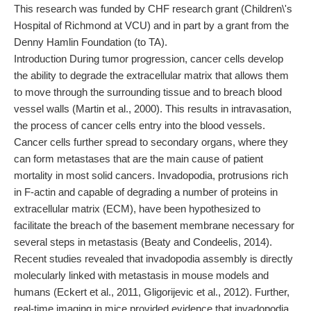
This research was funded by CHF research grant (Children\'s
Hospital of Richmond at VCU) and in part by a grant from the
Denny Hamlin Foundation (to TA).
Introduction During tumor progression, cancer cells develop
the ability to degrade the extracellular matrix that allows them
to move through the surrounding tissue and to breach blood
vessel walls (Martin et al., 2000). This results in intravasation,
the process of cancer cells entry into the blood vessels.
Cancer cells further spread to secondary organs, where they
can form metastases that are the main cause of patient
mortality in most solid cancers. Invadopodia, protrusions rich
in F-actin and capable of degrading a number of proteins in
extracellular matrix (ECM), have been hypothesized to
facilitate the breach of the basement membrane necessary for
several steps in metastasis (Beaty and Condeelis, 2014).
Recent studies revealed that invadopodia assembly is directly
molecularly linked with metastasis in mouse models and
humans (Eckert et al., 2011, Gligorijevic et al., 2012). Further,
real-time imaging in mice provided evidence that invadopodia