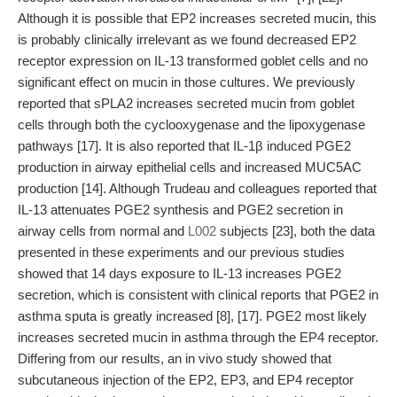
Although it is possible that EP2 increases secreted mucin, this
is probably clinically irrelevant as we found decreased EP2
receptor expression on IL-13 transformed goblet cells and no
significant effect on mucin in those cultures. We previously
reported that sPLA2 increases secreted mucin from goblet
cells through both the cyclooxygenase and the lipoxygenase
pathways [17]. It is also reported that IL-1β induced PGE2
production in airway epithelial cells and increased MUC5AC
production [14]. Although Trudeau and colleagues reported that
IL-13 attenuates PGE2 synthesis and PGE2 secretion in
airway cells from normal and
L002
subjects [23], both the data
presented in these experiments and our previous studies
showed that 14 days exposure to IL-13 increases PGE2
secretion, which is consistent with clinical reports that PGE2 in
asthma sputa is greatly increased [8], [17]. PGE2 most likely
increases secreted mucin in asthma through the EP4 receptor.
Differing from our results, an in vivo study showed that
subcutaneous injection of the EP2, EP3, and EP4 receptor