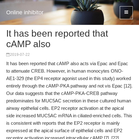
Online inhibitor
It has been reported that
cAMP also
2019-07-22
It has been reported that cAMP also acts via Epac and Epac
to attenuate CREB. However, in human monocytes ONO-
AE1-329 (the EP4 receptor agonist used in this study) worked
entirely through the cAMP-PKA pathway and not vis Epac [12].
Our data suggests that the cAMP-PKA-CREB pathway
predominates for MUC5AC secretion in these cultured human
airway epithelial cells. EP2 receptor activation at the apical
side increased MUC5AC mRNA in ciliated-enriched cells. This
is consistent with reports that the EP2 receptor is mainly
expressed at the apical surface of epithelial cells and EP2
receptor activation increased intracellular cAMP [7], [22].