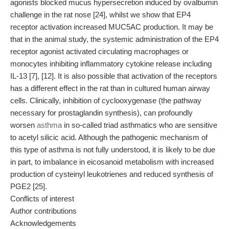
agonists blocked mucus hypersecretion induced by ovalbumin
challenge in the rat nose [24], whilst we show that EP4
receptor activation increased MUC5AC production. It may be
that in the animal study, the systemic administration of the EP4
receptor agonist activated circulating macrophages or
monocytes inhibiting inflammatory cytokine release including
IL-13 [7], [12]. It is also possible that activation of the receptors
has a different effect in the rat than in cultured human airway
cells. Clinically, inhibition of cyclooxygenase (the pathway
necessary for prostaglandin synthesis), can profoundly
worsen
asthma
in so-called triad asthmatics who are sensitive
to acetyl silicic acid. Although the pathogenic mechanism of
this type of asthma is not fully understood, it is likely to be due
in part, to imbalance in eicosanoid metabolism with increased
production of cysteinyl leukotrienes and reduced synthesis of
PGE2 [25].
Conflicts of interest
Author contributions
Acknowledgements