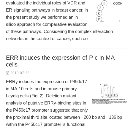
evaluated the individual roles of VDR and
ER signaling pathways in breast cancer, in
the present study we performed an in
silico approach for comparative evaluation
of these pathways. Considering the complex interaction
networks in the context of cancer, such co
ERR induces the expression of P c in MA
cells
2019-07-22
ERRγ induces the expression of P450c17
in MA-10 cells and in mouse primary
Leydig cells (Fig. 2). Deletion mutant
analysis of putative ERRγ-binding sites in
the P450c17 promoter suggested that only
the proximal third site located between −269 bp and −136 bp
within the P450c17 promoter is functional