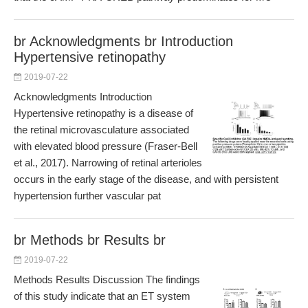
br Acknowledgments br Introduction
Hypertensive retinopathy
2019-07-22
Acknowledgments Introduction
Hypertensive retinopathy is a disease of
the retinal microvasculature associated
with elevated blood pressure (Fraser-Bell
et al., 2017). Narrowing of retinal arterioles
occurs in the early stage of the disease, and with persistent
hypertension further vascular pat
br Methods br Results br
2019-07-22
Methods Results Discussion The findings
of this study indicate that an ET system