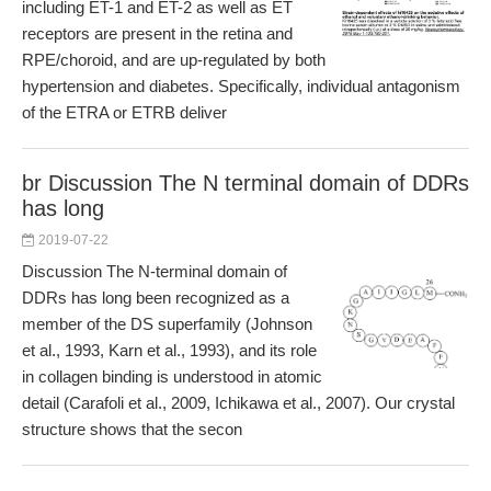
including ET-1 and ET-2 as well as ET
receptors are present in the retina and
RPE/choroid, and are up-regulated by both
hypertension and diabetes. Specifically, individual antagonism
of the ETRA or ETRB deliver
br Discussion The N terminal domain of DDRs
has long
2019-07-22
Discussion The N-terminal domain of
DDRs has long been recognized as a
member of the DS superfamily (Johnson
et al., 1993, Karn et al., 1993), and its role
in collagen binding is understood in atomic
detail (Carafoli et al., 2009, Ichikawa et al., 2007). Our crystal
structure shows that the secon