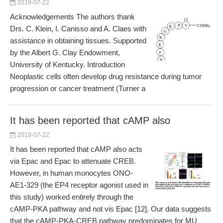
2019-07-22
Acknowledgements The authors thank
Drs. C. Klein, I. Canisso and A. Claes with
assistance in obtaining tissues. Supported
by the Albert G. Clay Endowment,
University of Kentucky. Introduction
Neoplastic cells often develop drug resistance during tumor
progression or cancer treatment (Turner a
It has been reported that cAMP also
2019-07-22
It has been reported that cAMP also acts
via Epac and Epac to attenuate CREB.
However, in human monocytes ONO-
AE1-329 (the EP4 receptor agonist used in
this study) worked entirely through the
cAMP-PKA pathway and not vis Epac [12]. Our data suggests
that the cAMP-PKA-CREB pathway predominates for MU