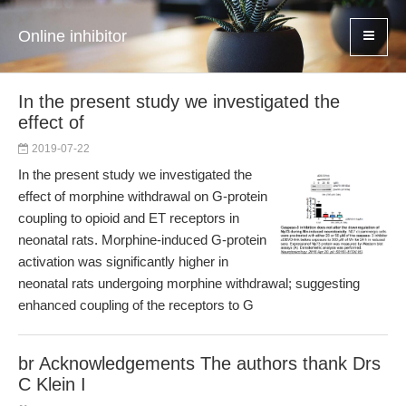
Online inhibitor
In the present study we investigated the
effect of
2019-07-22
In the present study we investigated the
effect of morphine withdrawal on G-protein
coupling to opioid and ET receptors in
neonatal rats. Morphine-induced G-protein
activation was significantly higher in
neonatal rats undergoing morphine withdrawal; suggesting
enhanced coupling of the receptors to G
br Acknowledgements The authors thank Drs
C Klein I