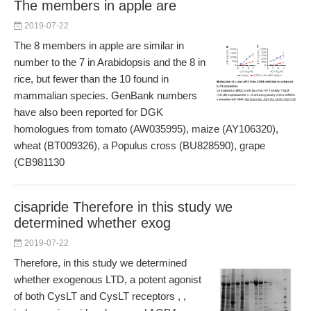
The members in apple are
2019-07-22
The 8 members in apple are similar in
number to the 7 in Arabidopsis and the 8 in
rice, but fewer than the 10 found in
mammalian species. GenBank numbers
have also been reported for DGK
homologues from tomato (AW035995), maize (AY106320),
wheat (BT009326), a Populus cross (BU828590), grape
(CB981130
cisapride Therefore in this study we
determined whether exog
2019-07-22
Therefore, in this study we determined
whether exogenous LTD, a potent agonist
of both CysLT and CysLT receptors , ,