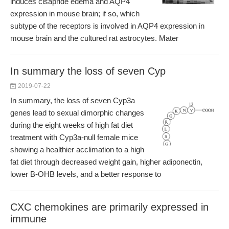
induces cisapride edema and AQP4
expression in mouse brain; if so, which
subtype of the receptors is involved in AQP4 expression in
mouse brain and the cultured rat astrocytes. Mater
In summary the loss of seven Cyp
2019-07-22
In summary, the loss of seven Cyp3a
genes lead to sexual dimorphic changes
during the eight weeks of high fat diet
treatment with Cyp3a-null female mice
showing a healthier acclimation to a high
fat diet through decreased weight gain, higher adiponectin,
lower B-OHB levels, and a better response to
CXC chemokines are primarily expressed in
immune