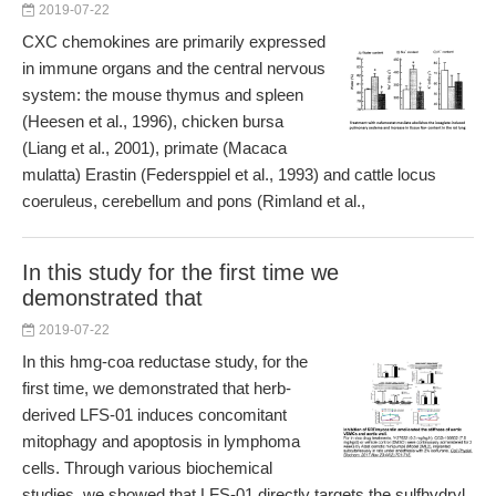
2019-07-22
CXC chemokines are primarily expressed
in immune organs and the central nervous
system: the mouse thymus and spleen
(Heesen et al., 1996), chicken bursa
(Liang et al., 2001), primate (Macaca
mulatta) Erastin (Federsppiel et al., 1993) and cattle locus
coeruleus, cerebellum and pons (Rimland et al.,
In this study for the first time we
demonstrated that
2019-07-22
In this hmg-coa reductase study, for the
first time, we demonstrated that herb-
derived LFS-01 induces concomitant
mitophagy and apoptosis in lymphoma
cells. Through various biochemical
studies, we showed that LFS-01 directly targets the sulfhydryl