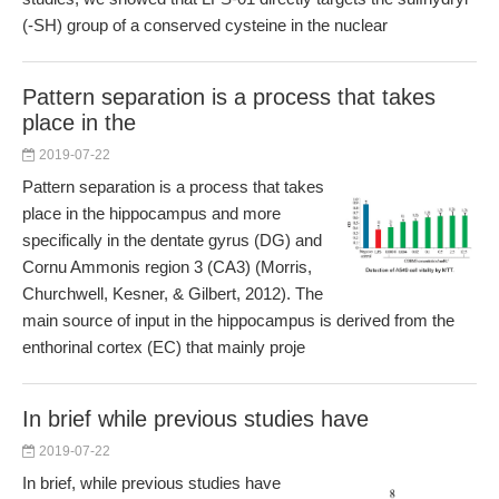
(-SH) group of a conserved cysteine in the nuclear
Pattern separation is a process that takes
place in the
2019-07-22
Pattern separation is a process that takes
place in the hippocampus and more
specifically in the dentate gyrus (DG) and
Cornu Ammonis region 3 (CA3) (Morris,
Churchwell, Kesner, & Gilbert, 2012). The
main source of input in the hippocampus is derived from the
enthorinal cortex (EC) that mainly proje
In brief while previous studies have
2019-07-22
In brief, while previous studies have