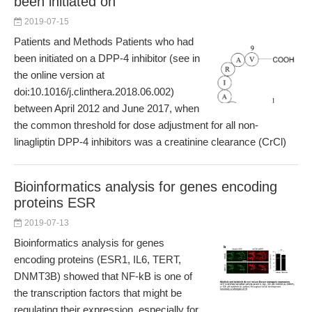
been initiated on
2019-07-15
Patients and Methods Patients who had
been initiated on a DPP-4 inhibitor (see in
the online version at
doi:10.1016/j.clinthera.2018.06.002)
between April 2012 and June 2017, when
the common threshold for dose adjustment for all non-
linagliptin DPP-4 inhibitors was a creatinine clearance (CrCl)
Bioinformatics analysis for genes encoding
proteins ESR
2019-07-13
Bioinformatics analysis for genes
encoding proteins (ESR1, IL6, TERT,
DNMT3B) showed that NF-kB is one of
the transcription factors that might be
regulating their expression, especially for