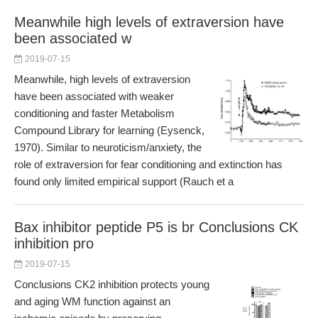
Meanwhile high levels of extraversion have
been associated w
2019-07-15
Meanwhile, high levels of extraversion
have been associated with weaker
conditioning and faster Metabolism
Compound Library for learning (Eysenck,
1970). Similar to neuroticism/anxiety, the
role of extraversion for fear conditioning and extinction has
found only limited empirical support (Rauch et a
Bax inhibitor peptide P5 is br Conclusions CK
inhibition pro
2019-07-15
Conclusions CK2 inhibition protects young
and aging WM function against an