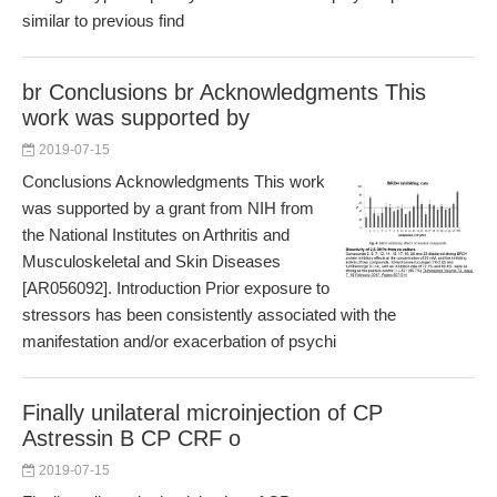
similar to previous find
br Conclusions br Acknowledgments This
work was supported by
2019-07-15
Conclusions Acknowledgments This work
was supported by a grant from NIH from
the National Institutes on Arthritis and
Musculoskeletal and Skin Diseases
[AR056092]. Introduction Prior exposure to
stressors has been consistently associated with the
manifestation and/or exacerbation of psychi
Finally unilateral microinjection of CP
Astressin B CP CRF o
2019-07-15