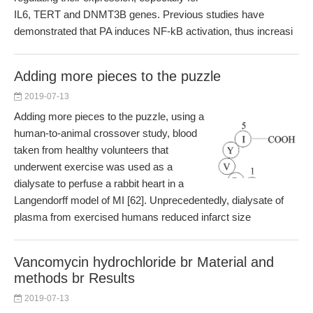
IL6, TERT and DNMT3B genes. Previous studies have
demonstrated that PA induces NF-kB activation, thus increasi
Adding more pieces to the puzzle
2019-07-13
Adding more pieces to the puzzle, using a
human-to-animal crossover study, blood
taken from healthy volunteers that
underwent exercise was used as a
dialysate to perfuse a rabbit heart in a
Langendorff model of MI [62]. Unprecedentedly, dialysate of
plasma from exercised humans reduced infarct size
Vancomycin hydrochloride br Material and
methods br Results
2019-07-13