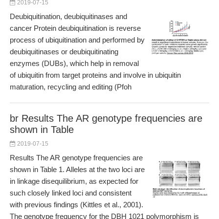
2019-07-15
Deubiquitination, deubiquitinases and
cancer Protein deubiquitination is reverse
process of ubiquitination and performed by
deubiquitinases or deubiquitinating
enzymes (DUBs), which help in removal
of ubiquitin from target proteins and involve in ubiquitin
maturation, recycling and editing (Pfoh
br Results The AR genotype frequencies are
shown in Table
2019-07-15
Results The AR genotype frequencies are
shown in Table 1. Alleles at the two loci are
in linkage disequilibrium, as expected for
such closely linked loci and consistent
with previous findings (Kittles et al., 2001).
The genotype frequency for the DBH 1021 polymorphism is