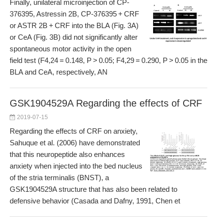
Finally, unilateral microinjection of CP-
376395, Astressin 2B, CP-376395 + CRF
or ASTR 2B + CRF into the BLA (Fig. 3A)
or CeA (Fig. 3B) did not significantly alter
spontaneous motor activity in the open
field test (F4,24 = 0.148, P > 0.05; F4,29 = 0.290, P > 0.05 in the
BLA and CeA, respectively, AN
GSK1904529A Regarding the effects of CRF
2019-07-15
Regarding the effects of CRF on anxiety,
Sahuque et al. (2006) have demonstrated
that this neuropeptide also enhances
anxiety when injected into the bed nucleus
of the stria terminalis (BNST), a
GSK1904529A structure that has also been related to
defensive behavior (Casada and Dafny, 1991, Chen et