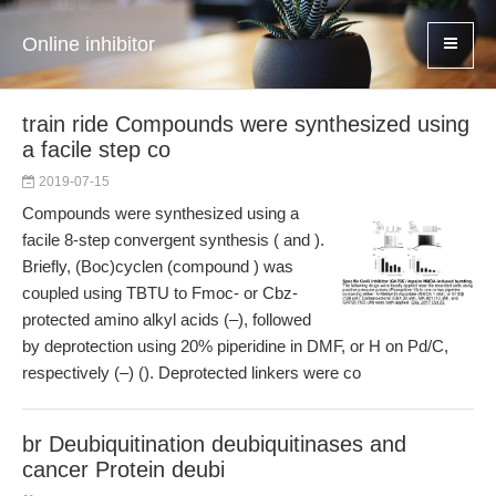
Online inhibitor
train ride Compounds were synthesized using
a facile step co
2019-07-15
Compounds were synthesized using a
facile 8-step convergent synthesis ( and ).
Briefly, (Boc)cyclen (compound ) was
coupled using TBTU to Fmoc- or Cbz-
protected amino alkyl acids (–), followed
by deprotection using 20% piperidine in DMF, or H on Pd/C,
respectively (–) (). Deprotected linkers were co
br Deubiquitination deubiquitinases and
cancer Protein deubi