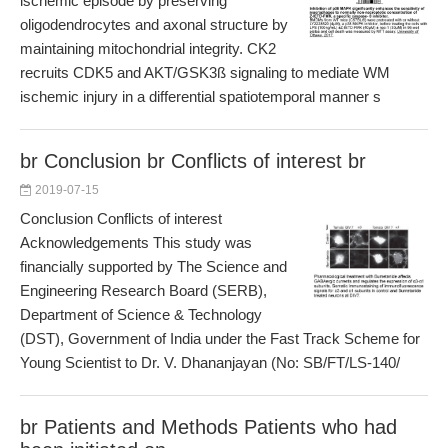
ischemic episode by preserving
oligodendrocytes and axonal structure by
maintaining mitochondrial integrity. CK2
recruits CDK5 and AKT/GSK3ß signaling to mediate WM
ischemic injury in a differential spatiotemporal manner s
br Conclusion br Conflicts of interest br
2019-07-15
Conclusion Conflicts of interest
Acknowledgements This study was
financially supported by The Science and
Engineering Research Board (SERB),
Department of Science & Technology
(DST), Government of India under the Fast Track Scheme for
Young Scientist to Dr. V. Dhananjayan (No: SB/FT/LS-140/
br Patients and Methods Patients who had