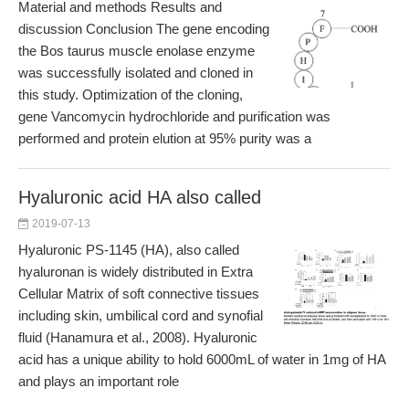
Material and methods Results and
discussion Conclusion The gene encoding
the Bos taurus muscle enolase enzyme
was successfully isolated and cloned in
this study. Optimization of the cloning,
gene Vancomycin hydrochloride and purification was
performed and protein elution at 95% purity was a
Hyaluronic acid HA also called
2019-07-13
Hyaluronic PS-1145 (HA), also called
hyaluronan is widely distributed in Extra
Cellular Matrix of soft connective tissues
including skin, umbilical cord and synofial
fluid (Hanamura et al., 2008). Hyaluronic
acid has a unique ability to hold 6000mL of water in 1mg of HA
and plays an important role