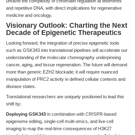
unravel the complexity of chromatin regulation at telomeres
and repetitive DNA, with direct implications for regenerative
medicine and oncology.
Visionary Outlook: Charting the Next
Decade of Epigenetic Therapeutics
Looking forward, the integration of precise epigenetic tools
such as GSK343 into translational pipelines will accelerate our
understanding of the molecular choreography underpinning
cancer, aging, and tissue regeneration. The future will demand
more than generic EZH2 blockade; it will require nuanced
manipulation of PRC2 activity in defined cellular contexts and
disease states.
Translational researchers are uniquely positioned to lead this
shift by:
Deploying GSK343
in combination with CRISPR-based
epigenome editing, single-cell multi-omics, and live-cell
imaging to map the real-time consequences of H3K27