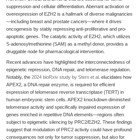
suppression and cellular differentiation. Aberrant activation or
overexpression of EZH2 is a hallmark of diverse malignancies
—including breast and prostate cancers—where it drives
oncogenesis by stably repressing anti-proliferative and pro-
apoptotic genes. The catalytic activity of EZH2, which utilizes
S-adenosylmethionine (SAM) as a methyl donor, provides a
druggable node for pharmacological intervention.
Recent advances have highlighted the interconnectedness of
epigenetic repression, DNA repair, and telomerase regulation.
Notably, the
2024 bioRxiv study by Stern et al.
elucidates how
APEX2, a DNA repair enzyme, is required for efficient
expression of telomerase reverse transcriptase (TERT) in
human embryonic stem cells. APEX2 knockdown diminished
telomerase activity and specifically impaired expression of
genes enriched in repetitive DNA elements—regions often
subject to epigenetic silencing by PRC2/EZH2. These findings
suggest that modulation of PRC2 activity could have profound
consequences not only for tumor suppression, but also for