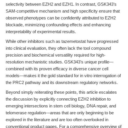
selectivity between EZH2 and EZH1. In contrast, GSK343’s
SAM-competitive mechanism and high specificity ensure that
observed phenotypes can be confidently attributed to EZH2
blockade, minimizing confounding effects and enhancing
interpretability of experimental results.
While other inhibitors such as tazemetostat have progressed
into clinical evaluation, they often lack the tool compound
precision and biochemical versatility required for high-
resolution mechanistic studies. GSK343’s unique profile—
combined with its proven efficacy in diverse cancer cell
models—makes it the gold standard for in vitro interrogation of
the PRC2 pathway and its downstream regulatory networks.
Beyond simply reiterating these points, this article escalates
the discussion by explicitly connecting EZH2 inhibition to
emerging intersections in stem cell biology, DNA repair, and
telomerase regulation—areas that are only beginning to be
explored in the literature and are too often overlooked in
conventional product pages. For a comprehensive overview of