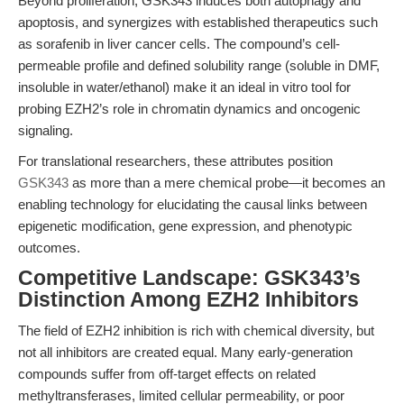
Beyond proliferation, GSK343 induces both autophagy and
apoptosis, and synergizes with established therapeutics such
as sorafenib in liver cancer cells. The compound’s cell-
permeable profile and defined solubility range (soluble in DMF,
insoluble in water/ethanol) make it an ideal in vitro tool for
probing EZH2’s role in chromatin dynamics and oncogenic
signaling.
For translational researchers, these attributes position
GSK343
as more than a mere chemical probe—it becomes an
enabling technology for elucidating the causal links between
epigenetic modification, gene expression, and phenotypic
outcomes.
Competitive Landscape: GSK343’s
Distinction Among EZH2 Inhibitors
The field of EZH2 inhibition is rich with chemical diversity, but
not all inhibitors are created equal. Many early-generation
compounds suffer from off-target effects on related
methyltransferases, limited cellular permeability, or poor