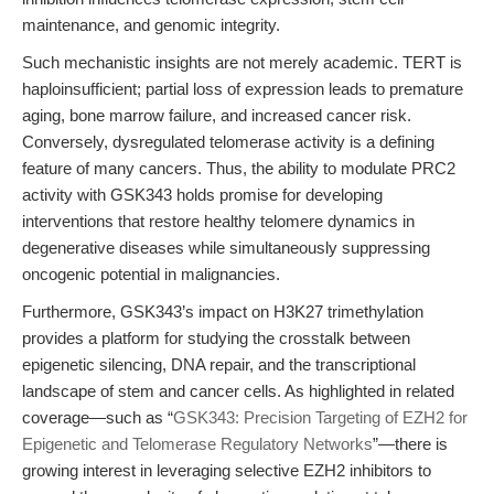
maintenance, and genomic integrity.
Such mechanistic insights are not merely academic. TERT is
haploinsufficient; partial loss of expression leads to premature
aging, bone marrow failure, and increased cancer risk.
Conversely, dysregulated telomerase activity is a defining
feature of many cancers. Thus, the ability to modulate PRC2
activity with GSK343 holds promise for developing
interventions that restore healthy telomere dynamics in
degenerative diseases while simultaneously suppressing
oncogenic potential in malignancies.
Furthermore, GSK343’s impact on H3K27 trimethylation
provides a platform for studying the crosstalk between
epigenetic silencing, DNA repair, and the transcriptional
landscape of stem and cancer cells. As highlighted in related
coverage—such as “
GSK343: Precision Targeting of EZH2 for
Epigenetic and Telomerase Regulatory Networks
”—there is
growing interest in leveraging selective EZH2 inhibitors to