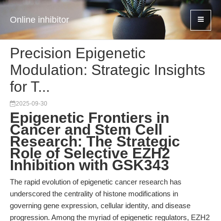
Online inhibitor
Precision Epigenetic
Modulation: Strategic Insights
for T...
2025-09-30
Epigenetic Frontiers in
Cancer and Stem Cell
Research: The Strategic
Role of Selective EZH2
Inhibition with GSK343
The rapid evolution of epigenetic cancer research has
underscored the centrality of histone modifications in
governing gene expression, cellular identity, and disease
progression. Among the myriad of epigenetic regulators, EZH2