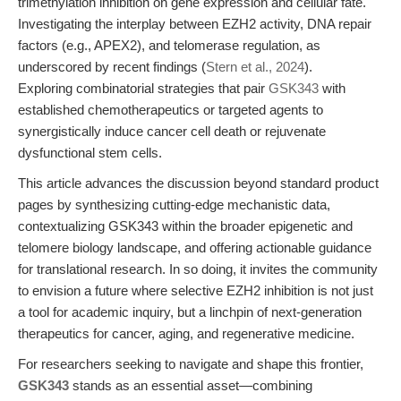
trimethylation inhibition on gene expression and cellular fate.
Investigating the interplay between EZH2 activity, DNA repair
factors (e.g., APEX2), and telomerase regulation, as
underscored by recent findings (
Stern et al., 2024
).
Exploring combinatorial strategies that pair
GSK343
with
established chemotherapeutics or targeted agents to
synergistically induce cancer cell death or rejuvenate
dysfunctional stem cells.
This article advances the discussion beyond standard product
pages by synthesizing cutting-edge mechanistic data,
contextualizing GSK343 within the broader epigenetic and
telomere biology landscape, and offering actionable guidance
for translational research. In so doing, it invites the community
to envision a future where selective EZH2 inhibition is not just
a tool for academic inquiry, but a linchpin of next-generation
therapeutics for cancer, aging, and regenerative medicine.
For researchers seeking to navigate and shape this frontier,
GSK343
stands as an essential asset—combining