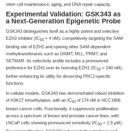
stem cell maintenance, aging, and DNA repair capacity.
Experimental Validation: GSK343 as
a Next-Generation Epigenetic Probe
GSK343 distinguishes itself as a highly potent and selective
EZH2 inhibitor (IC
= 4 nM), competitively targeting the SAM-
50
binding site of EZH2 and sparing other SAM-dependent
methyltransferases such as DNMT, MLL, PRMT, and
SETMAR. Its selectivity profile includes a pronounced
preference for EZH2 over its homolog EZH1 (IC
= 240 nM),
50
further enhancing its utility for dissecting PRC2-specific
functions.
In cellular models, GSK343 has demonstrated robust inhibition
of H3K27 trimethylation, with an IC
of 174 nM in HCC1806
50
breast cancer cells. Functionally, it suppresses proliferation
across a spectrum of breast and prostate cancer lines, with
LNCaP cells showing pronounced sensitivity (IC
= 2.9 μM).
50