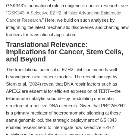
GSK343’s foundational role in epigenetic cancer research, see
“
GSK343: A Selective EZH2 Inhibitor Advancing Epigenetic
Cancer Research
.” Here, we build on such analyses by
integrating the latest mechanistic discoveries and charting new
frontiers for translational application.
Translational Relevance:
Implications for Cancer, Stem Cells,
and Beyond
The translational potential of EZH2 inhibition extends well
beyond preclinical cancer models. The recent findings by
Stern et al. (
2024
) reveal that DNA repair factors such as
APEX2 are essential for efficient expression of TERT—the
telomerase catalytic subunit—by modulating chromatin
structure at repetitive DNA elements. Given that PRC2/EZH2
is a primary mediator of heterochromatic silencing at these
same genomic loci, the strategic deployment of GSK343
enables researchers to interrogate how selective EZH2
inhibition influences telomerase expression, stem cell