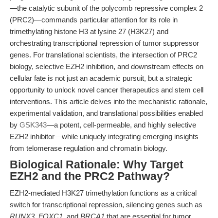
—the catalytic subunit of the polycomb repressive complex 2
(PRC2)—commands particular attention for its role in
trimethylating histone H3 at lysine 27 (H3K27) and
orchestrating transcriptional repression of tumor suppressor
genes. For translational scientists, the intersection of PRC2
biology, selective EZH2 inhibition, and downstream effects on
cellular fate is not just an academic pursuit, but a strategic
opportunity to unlock novel cancer therapeutics and stem cell
interventions. This article delves into the mechanistic rationale,
experimental validation, and translational possibilities enabled
by
GSK343
—a potent, cell-permeable, and highly selective
EZH2 inhibitor—while uniquely integrating emerging insights
from telomerase regulation and chromatin biology.
Biological Rationale: Why Target
EZH2 and the PRC2 Pathway?
EZH2-mediated H3K27 trimethylation functions as a critical
switch for transcriptional repression, silencing genes such as
RUNX3
,
FOXC1
, and
BRCA1
that are essential for tumor