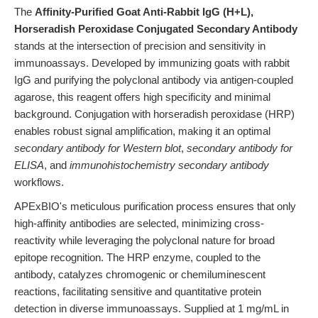
The
Affinity-Purified Goat Anti-Rabbit IgG (H+L),
Horseradish Peroxidase Conjugated Secondary Antibody
stands at the intersection of precision and sensitivity in
immunoassays. Developed by immunizing goats with rabbit
IgG and purifying the polyclonal antibody via antigen-coupled
agarose, this reagent offers high specificity and minimal
background. Conjugation with horseradish peroxidase (HRP)
enables robust signal amplification, making it an optimal
secondary antibody for Western blot
,
secondary antibody for
ELISA
, and
immunohistochemistry secondary antibody
workflows.
APExBIO's meticulous purification process ensures that only
high-affinity antibodies are selected, minimizing cross-
reactivity while leveraging the polyclonal nature for broad
epitope recognition. The HRP enzyme, coupled to the
antibody, catalyzes chromogenic or chemiluminescent
reactions, facilitating sensitive and quantitative protein
detection in diverse immunoassays. Supplied at 1 mg/mL in