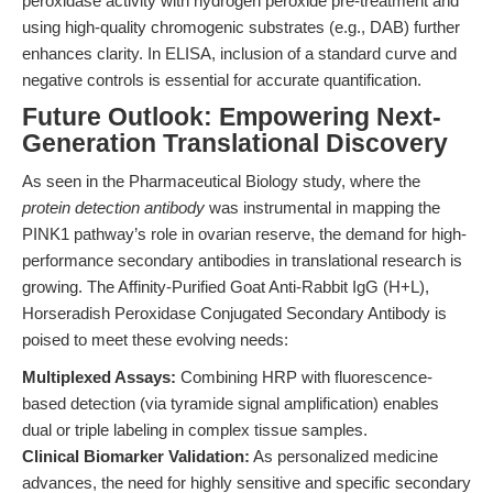
peroxidase activity with hydrogen peroxide pre-treatment and
using high-quality chromogenic substrates (e.g., DAB) further
enhances clarity. In ELISA, inclusion of a standard curve and
negative controls is essential for accurate quantification.
Future Outlook: Empowering Next-
Generation Translational Discovery
As seen in the Pharmaceutical Biology study, where the
protein detection antibody
was instrumental in mapping the
PINK1 pathway’s role in ovarian reserve, the demand for high-
performance secondary antibodies in translational research is
growing. The Affinity-Purified Goat Anti-Rabbit IgG (H+L),
Horseradish Peroxidase Conjugated Secondary Antibody is
poised to meet these evolving needs:
Multiplexed Assays:
Combining HRP with fluorescence-
based detection (via tyramide signal amplification) enables
dual or triple labeling in complex tissue samples.
Clinical Biomarker Validation:
As personalized medicine
advances, the need for highly sensitive and specific secondary