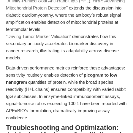
"Affinity-Purified Goat Anti-Rabbit IgG (H+L), HRP: Advancing
Mitochondrial Protein Detection"
extends the discussion into
diabetic cardiomyopathy, where the antibody’s robust signal
amplification enables detection of mitochondrial proteins at
femtomolar levels.
"Driving Tumor Marker Validation"
demonstrates how this
secondary antibody accelerates biomarker discovery in
cancer research, illustrating its adaptability across disease
models.
Data-driven performance metrics reinforce these advantages:
sensitivity routinely enables detection of
picogram to low
nanogram
quantities of protein, while the broad species
reactivity (H+L chains) ensures compatibility with varied rabbit
IgG subclasses. In enzyme-linked immunosorbent assays,
signal-to-noise ratios exceeding 100:1 have been reported with
APExBIO’s formulation, dramatically improving assay
confidence.
Troubleshooting and Optimization: