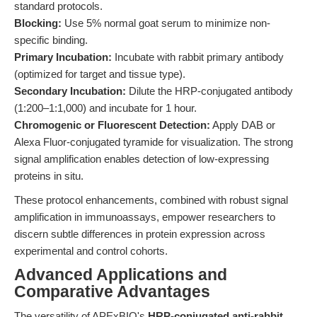
standard protocols.
Blocking:
Use 5% normal goat serum to minimize non-
specific binding.
Primary Incubation:
Incubate with rabbit primary antibody
(optimized for target and tissue type).
Secondary Incubation:
Dilute the HRP-conjugated antibody
(1:200–1:1,000) and incubate for 1 hour.
Chromogenic or Fluorescent Detection:
Apply DAB or
Alexa Fluor-conjugated tyramide for visualization. The strong
signal amplification enables detection of low-expressing
proteins in situ.
These protocol enhancements, combined with robust signal
amplification in immunoassays, empower researchers to
discern subtle differences in protein expression across
experimental and control cohorts.
Advanced Applications and
Comparative Advantages
The versatility of APExBIO's
HRP-conjugated anti-rabbit