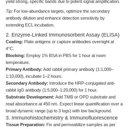
yield strong, specific bands due to potent signal amplification.
Tip:
For low-abundance targets, optimize the secondary
antibody dilution and enhance detection sensitivity by
extending ECL incubation.
2. Enzyme-Linked Immunosorbent Assay (ELISA)
Coating:
Plate antigens or capture antibodies overnight at
4°C.
Blocking:
Employ 1% BSA in PBS for 1 hour at room
temperature.
Primary Antibody:
Add rabbit primary antibody (1:1,000–
1:10,000), incubate 1–2 hours.
Secondary Antibody:
Introduce the HRP-conjugated anti-
rabbit IgG antibody (1:5,000–1:20,000) for 1 hour.
Substrate Development:
Add TMB or OPD substrate and
read absorbance at 450 nm. Expect linear quantification over a
broad dynamic range (up to 3 logs) with low background.
3. Immunohistochemistry & Immunofluorescence
Tissue Preparation:
Fix and permeabilize samples as per