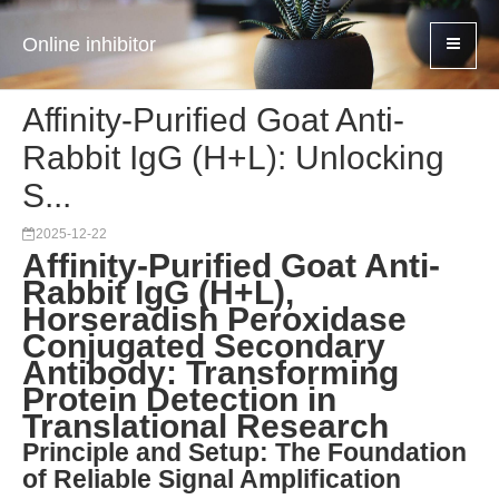
Online inhibitor
Affinity-Purified Goat Anti-
Rabbit IgG (H+L): Unlocking
S...
2025-12-22
Affinity-Purified Goat Anti-
Rabbit IgG (H+L),
Horseradish Peroxidase
Conjugated Secondary
Antibody: Transforming
Protein Detection in
Translational Research
Principle and Setup: The Foundation
of Reliable Signal Amplification