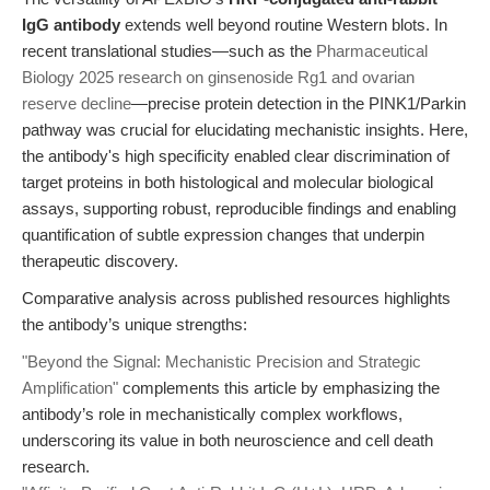
IgG antibody
extends well beyond routine Western blots. In
recent translational studies—such as the
Pharmaceutical
Biology 2025 research on ginsenoside Rg1 and ovarian
reserve decline
—precise protein detection in the PINK1/Parkin
pathway was crucial for elucidating mechanistic insights. Here,
the antibody's high specificity enabled clear discrimination of
target proteins in both histological and molecular biological
assays, supporting robust, reproducible findings and enabling
quantification of subtle expression changes that underpin
therapeutic discovery.
Comparative analysis across published resources highlights
the antibody’s unique strengths:
"Beyond the Signal: Mechanistic Precision and Strategic
Amplification"
complements this article by emphasizing the
antibody’s role in mechanistically complex workflows,
underscoring its value in both neuroscience and cell death
research.