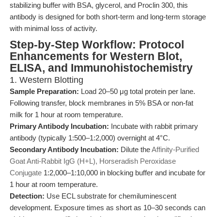
stabilizing buffer with BSA, glycerol, and Proclin 300, this
antibody is designed for both short-term and long-term storage
with minimal loss of activity.
Step-by-Step Workflow: Protocol
Enhancements for Western Blot,
ELISA, and Immunohistochemistry
1. Western Blotting
Sample Preparation:
Load 20–50 μg total protein per lane.
Following transfer, block membranes in 5% BSA or non-fat
milk for 1 hour at room temperature.
Primary Antibody Incubation:
Incubate with rabbit primary
antibody (typically 1:500–1:2,000) overnight at 4°C.
Secondary Antibody Incubation:
Dilute the
Affinity-Purified
Goat Anti-Rabbit IgG (H+L), Horseradish Peroxidase
Conjugate
1:2,000–1:10,000 in blocking buffer and incubate for
1 hour at room temperature.
Detection:
Use ECL substrate for chemiluminescent
development. Exposure times as short as 10–30 seconds can