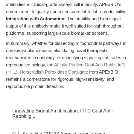
antibodies in clinical-grade assays will intensify. APExBIO’s
commitment to quality control ensures lot-to-lot reproducibility.
Integration with Automation:
The stability and high signal
output of this antibody make it well-suited for high-throughput
platforms, supporting large-scale biomarker screens.
In summary, whether for dissecting mitochondrial pathways in
cardiovascular disease, elucidating novel therapeutic
mechanisms in oncology, or quantifying signaling cascades in
reproductive biology, the
Affinity-Purified Goat Anti-Rabbit IgG
(H+L), Horseradish Peroxidase Conjugate
from APExBIO
remains a cornerstone for rigorous, high-sensitivity, and
reproducible protein detection.
Innovating Signal Amplification: FITC Goat Anti-
Rabbit Ig...
G-1: Selective GPR30 Agonist Transforming