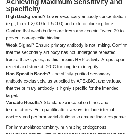
Achieving Maximum Sensitivity and
Specificity
High Background?
Lower secondary antibody concentration
(e.g., from 1:2,000 to 1:5,000) and extend blocking time.
Confirm that wash buffers are fresh and contain Tween-20 to
prevent non-specific binding.
Weak Signal?
Ensure primary antibody is not limiting. Confirm
that the secondary antibody has not undergone repeated
freeze-thaw cycles, as this impairs HRP activity. Aliquot upon
receipt and store at -20°C for long-term integrity.
Non-Specific Bands?
Use affinity-purified secondary
antibody exclusively, as supplied by APExBIO, and validate
that the primary antibody is highly specific for the intended
target.
Variable Results?
Standardize incubation times and
temperatures. For quantification, always include internal
controls and perform serial dilutions to ensure linear response.
For immunohistochemistry, minimizing endogenous