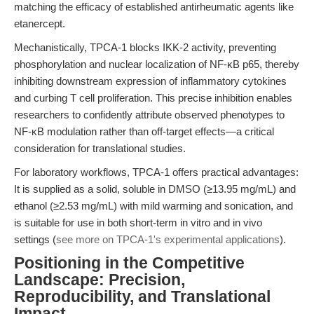
matching the efficacy of established antirheumatic agents like
etanercept.
Mechanistically, TPCA-1 blocks IKK-2 activity, preventing
phosphorylation and nuclear localization of NF-κB p65, thereby
inhibiting downstream expression of inflammatory cytokines
and curbing T cell proliferation. This precise inhibition enables
researchers to confidently attribute observed phenotypes to
NF-κB modulation rather than off-target effects—a critical
consideration for translational studies.
For laboratory workflows, TPCA-1 offers practical advantages:
It is supplied as a solid, soluble in DMSO (≥13.95 mg/mL) and
ethanol (≥2.53 mg/mL) with mild warming and sonication, and
is suitable for use in both short-term in vitro and in vivo
settings (
see more on TPCA-1's experimental applications
).
Positioning in the Competitive
Landscape: Precision,
Reproducibility, and Translational
Impact