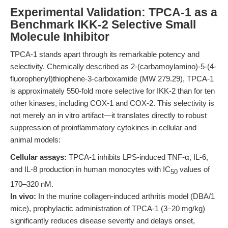
Experimental Validation: TPCA-1 as a
Benchmark IKK-2 Selective Small
Molecule Inhibitor
TPCA-1 stands apart through its remarkable potency and
selectivity. Chemically described as 2-(carbamoylamino)-5-(4-
fluorophenyl)thiophene-3-carboxamide (MW 279.29), TPCA-1
is approximately 550-fold more selective for IKK-2 than for ten
other kinases, including COX-1 and COX-2. This selectivity is
not merely an in vitro artifact—it translates directly to robust
suppression of proinflammatory cytokines in cellular and
animal models:
Cellular assays:
TPCA-1 inhibits LPS-induced TNF-α, IL-6,
and IL-8 production in human monocytes with IC
values of
50
170–320 nM.
In vivo:
In the murine collagen-induced arthritis model (DBA/1
mice), prophylactic administration of TPCA-1 (3–20 mg/kg)
significantly reduces disease severity and delays onset,