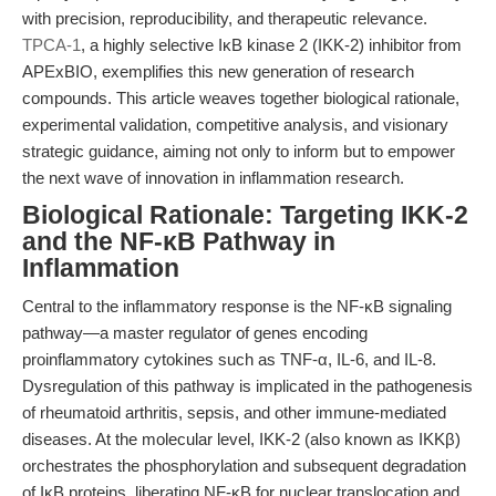
with precision, reproducibility, and therapeutic relevance.
TPCA-1
, a highly selective IκB kinase 2 (IKK-2) inhibitor from
APExBIO, exemplifies this new generation of research
compounds. This article weaves together biological rationale,
experimental validation, competitive analysis, and visionary
strategic guidance, aiming not only to inform but to empower
the next wave of innovation in inflammation research.
Biological Rationale: Targeting IKK-2
and the NF-κB Pathway in
Inflammation
Central to the inflammatory response is the NF-κB signaling
pathway—a master regulator of genes encoding
proinflammatory cytokines such as TNF-α, IL-6, and IL-8.
Dysregulation of this pathway is implicated in the pathogenesis
of rheumatoid arthritis, sepsis, and other immune-mediated
diseases. At the molecular level, IKK-2 (also known as IKKβ)
orchestrates the phosphorylation and subsequent degradation
of IκB proteins, liberating NF-κB for nuclear translocation and