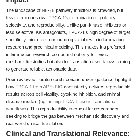
The landscape of NF-κB pathway inhibitors is crowded, but
few compounds rival TPCA-1’s combination of potency,
selectivity, and reproducibility. Unlike pan-kinase inhibitors or
less selective IKK antagonists, TPCA-1's high degree of target
specificity minimizes confounding variables in inflammation
research and preclinical modeling. This makes it a preferred
inflammation research compound not only for basic
mechanistic studies but also for translational workflows aiming
to generate reliable, actionable data.
Peer-reviewed literature and scenario-driven guidance highlight
how
TPCA-1 from APExBIO
consistently delivers reproducible
results across cell viability, cytokine inhibition, and animal
disease models (
optimizing TPCA-1 use in translational
workflows
). This reproducibility is crucial for researchers
seeking to bridge the gap between mechanistic discovery and
real-world clinical translation.
Clinical and Translational Relevance: