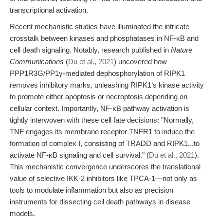
transcriptional activation.
Recent mechanistic studies have illuminated the intricate
crosstalk between kinases and phosphatases in NF-κB and
cell death signaling. Notably, research published in
Nature
Communications
(
Du et al., 2021
) uncovered how
PPP1R3G/PP1γ-mediated dephosphorylation of RIPK1
removes inhibitory marks, unleashing RIPK1’s kinase activity
to promote either apoptosis or necroptosis depending on
cellular context. Importantly, NF-κB pathway activation is
tightly interwoven with these cell fate decisions: "Normally,
TNF engages its membrane receptor TNFR1 to induce the
formation of complex I, consisting of TRADD and RIPK1...to
activate NF-κB signaling and cell survival." (
Du et al., 2021
).
This mechanistic convergence underscores the translational
value of selective IKK-2 inhibitors like TPCA-1—not only as
tools to modulate inflammation but also as precision
instruments for dissecting cell death pathways in disease
models.