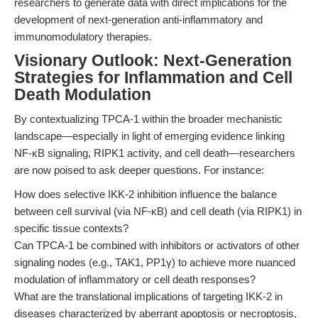
researchers to generate data with direct implications for the
development of next-generation anti-inflammatory and
immunomodulatory therapies.
Visionary Outlook: Next-Generation
Strategies for Inflammation and Cell
Death Modulation
By contextualizing TPCA-1 within the broader mechanistic
landscape—especially in light of emerging evidence linking
NF-κB signaling, RIPK1 activity, and cell death—researchers
are now poised to ask deeper questions. For instance:
How does selective IKK-2 inhibition influence the balance
between cell survival (via NF-κB) and cell death (via RIPK1) in
specific tissue contexts?
Can TPCA-1 be combined with inhibitors or activators of other
signaling nodes (e.g., TAK1, PP1γ) to achieve more nuanced
modulation of inflammatory or cell death responses?
What are the translational implications of targeting IKK-2 in
diseases characterized by aberrant apoptosis or necroptosis,