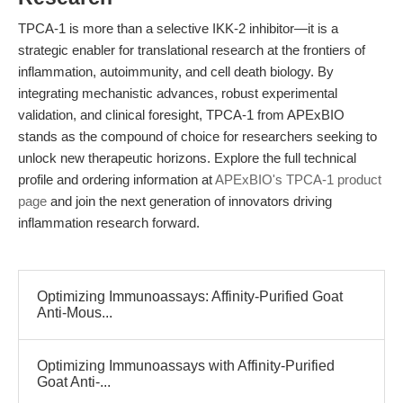
TPCA-1 is more than a selective IKK-2 inhibitor—it is a
strategic enabler for translational research at the frontiers of
inflammation, autoimmunity, and cell death biology. By
integrating mechanistic advances, robust experimental
validation, and clinical foresight, TPCA-1 from APExBIO
stands as the compound of choice for researchers seeking to
unlock new therapeutic horizons. Explore the full technical
profile and ordering information at
APExBIO's TPCA-1 product
page
and join the next generation of innovators driving
inflammation research forward.
Optimizing Immunoassays: Affinity-Purified Goat
Anti-Mous...
Optimizing Immunoassays with Affinity-Purified
Goat Anti-...