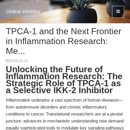
Online inhibitor
TPCA-1 and the Next Frontier
in Inflammation Research:
Me...
2026-01-19
Unlocking the Future of
Inflammation Research: The
Strategic Role of TPCA-1 as
a Selective IKK-2 Inhibitor
Inflammation underpins a vast spectrum of human diseases—
from autoimmune disorders and chronic inflammatory
conditions to cancer. Translational researchers are at a pivotal
juncture: advances in mechanistic understanding now demand
equally sophisticated tools to modulate key signaling pathways