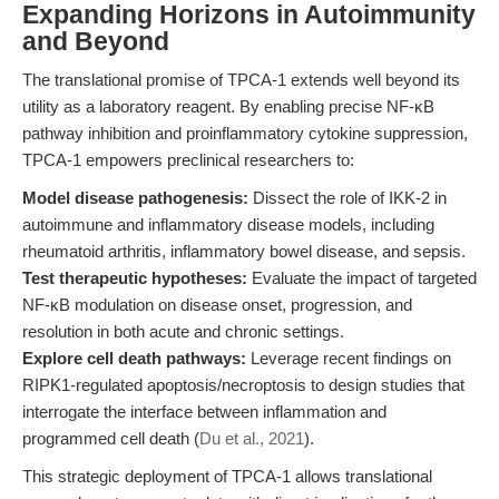
Expanding Horizons in Autoimmunity
and Beyond
The translational promise of TPCA-1 extends well beyond its
utility as a laboratory reagent. By enabling precise NF-κB
pathway inhibition and proinflammatory cytokine suppression,
TPCA-1 empowers preclinical researchers to:
Model disease pathogenesis:
Dissect the role of IKK-2 in
autoimmune and inflammatory disease models, including
rheumatoid arthritis, inflammatory bowel disease, and sepsis.
Test therapeutic hypotheses:
Evaluate the impact of targeted
NF-κB modulation on disease onset, progression, and
resolution in both acute and chronic settings.
Explore cell death pathways:
Leverage recent findings on
RIPK1-regulated apoptosis/necroptosis to design studies that
interrogate the interface between inflammation and
programmed cell death (
Du et al., 2021
).
This strategic deployment of TPCA-1 allows translational