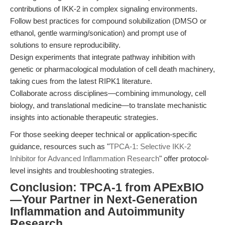
contributions of IKK-2 in complex signaling environments.
Follow best practices for compound solubilization (DMSO or
ethanol, gentle warming/sonication) and prompt use of
solutions to ensure reproducibility.
Design experiments that integrate pathway inhibition with
genetic or pharmacological modulation of cell death machinery,
taking cues from the latest RIPK1 literature.
Collaborate across disciplines—combining immunology, cell
biology, and translational medicine—to translate mechanistic
insights into actionable therapeutic strategies.
For those seeking deeper technical or application-specific
guidance, resources such as "
TPCA-1: Selective IKK-2
Inhibitor for Advanced Inflammation Research
" offer protocol-
level insights and troubleshooting strategies.
Conclusion: TPCA-1 from APExBIO
—Your Partner in Next-Generation
Inflammation and Autoimmunity
Research