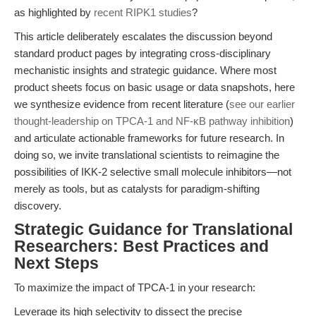
as highlighted by
recent RIPK1 studies
?
This article deliberately escalates the discussion beyond
standard product pages by integrating cross-disciplinary
mechanistic insights and strategic guidance. Where most
product sheets focus on basic usage or data snapshots, here
we synthesize evidence from recent literature (
see our earlier
thought-leadership on TPCA-1 and NF-κB pathway inhibition
)
and articulate actionable frameworks for future research. In
doing so, we invite translational scientists to reimagine the
possibilities of IKK-2 selective small molecule inhibitors—not
merely as tools, but as catalysts for paradigm-shifting
discovery.
Strategic Guidance for Translational
Researchers: Best Practices and
Next Steps
To maximize the impact of TPCA-1 in your research:
Leverage its high selectivity to dissect the precise