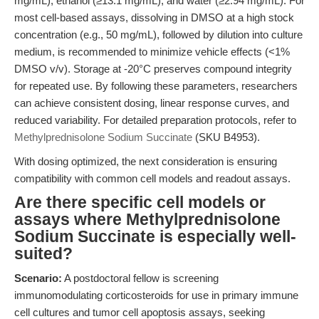
mg/mL), ethanol (≥13.1 mg/mL), and water (≥2.94 mg/mL). For
most cell-based assays, dissolving in DMSO at a high stock
concentration (e.g., 50 mg/mL), followed by dilution into culture
medium, is recommended to minimize vehicle effects (<1%
DMSO v/v). Storage at -20°C preserves compound integrity
for repeated use. By following these parameters, researchers
can achieve consistent dosing, linear response curves, and
reduced variability. For detailed preparation protocols, refer to
Methylprednisolone Sodium Succinate
(SKU B4953).
With dosing optimized, the next consideration is ensuring
compatibility with common cell models and readout assays.
Are there specific cell models or
assays where Methylprednisolone
Sodium Succinate is especially well-
suited?
Scenario:
A postdoctoral fellow is screening
immunomodulating corticosteroids for use in primary immune
cell cultures and tumor cell apoptosis assays, seeking