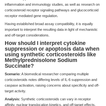
inflammation and immunology studies, as well as research on
corticosteroid receptor signaling pathways and glucocorticoid
receptor mediated gene regulation.
Having established broad assay compatibility, it is equally
important to interpret the resulting data in light of mechanistic
and off-target considerations.
How should I interpret cytokine
suppression or apoptosis data when
using synthetic corticosteroids like
Methylprednisolone Sodium
Succinate?
Scenario:
A biomedical researcher comparing multiple
corticosteroids notes differing levels of IL-6 suppression and
caspase activation, raising concerns about specificity and off-
target activity.
Analysis:
Synthetic corticosteroids can vary in receptor
affinity, nuclear translocation kinetics, and off-target effects.