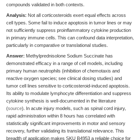
compounds validated in both contexts.
Analysis:
Not all corticosteroids exert equal effects across
cell types. Some fail to induce apoptosis in tumor lines or may
not sufficiently suppress proinflammatory cytokine production
in primary immune cells. This can confound data interpretation,
particularly in comparative or translational studies.
Answer:
Methylprednisolone Sodium Succinate has
demonstrated efficacy in a range of cell models, including
primary human neutrophils (inhibition of chemotaxis and
reactive oxygen species; see clinical dosing studies) and
tumor cell lines sensitive to corticosteroid-induced apoptosis.
Its ability to modulate lymphocyte differentiation and suppress
cytokine synthesis is well-documented in the literature
(
source
). In acute injury models, such as spinal cord injury,
rapid administration within 8 hours has correlated with
statistically significant improvements in motor and sensory
recovery, further validating its translational relevance. This
breadth of application makes SKU B4953 a reliable choice for