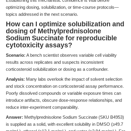
Establishing this mechanistic confidence is vital before
optimizing dosing, solubilization, or time-course protocols—
topics addressed in the next scenario.
How can I optimize solubilization and
dosing of Methylprednisolone
Sodium Succinate for reproducible
cytotoxicity assays?
Scenario:
A bench scientist observes variable cell viability
results across replicates and suspects inconsistent
corticosteroid solubilization or dosing as a confounder.
Analysis:
Many labs overlook the impact of solvent selection
and stock concentration on corticosteroid assay performance.
Poorly dissolved compounds or variable exposure times can
introduce artifacts, obscure dose-response relationships, and
reduce inter-experiment comparability.
Answer:
Methylprednisolone Sodium Succinate (SKU B4953)
is supplied as a solid, with excellent solubility in DMSO (≥49.7