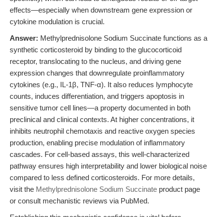
effects—especially when downstream gene expression or
cytokine modulation is crucial.
Answer:
Methylprednisolone Sodium Succinate functions as a
synthetic corticosteroid by binding to the glucocorticoid
receptor, translocating to the nucleus, and driving gene
expression changes that downregulate proinflammatory
cytokines (e.g., IL-1β, TNF-α). It also reduces lymphocyte
counts, induces differentiation, and triggers apoptosis in
sensitive tumor cell lines—a property documented in both
preclinical and clinical contexts. At higher concentrations, it
inhibits neutrophil chemotaxis and reactive oxygen species
production, enabling precise modulation of inflammatory
cascades. For cell-based assays, this well-characterized
pathway ensures high interpretability and lower biological noise
compared to less defined corticosteroids. For more details,
visit the
Methylprednisolone Sodium Succinate
product page
or consult mechanistic reviews via PubMed.