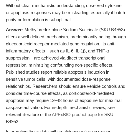
Without clear mechanistic understanding, observed cytokine
or apoptosis responses may be misleading, especially if batch
purity or formulation is suboptimal.
Answer:
Methylprednisolone Sodium Succinate (SKU B4953)
offers a well-defined mechanism, predominantly acting through
glucocorticoid receptor-mediated gene regulation. Its anti-
inflammatory effects—such as IL-6, IL-1β, and TNF-α
suppression—are achieved via direct transcriptional
repression, minimizing confounding non-specific effects.
Published studies report reliable apoptosis induction in
sensitive tumor cells, with documented dose-response
relationships. Researchers should ensure vehicle controls and
consider time-course effects, as corticosteroid-mediated
apoptosis may require 12–48 hours of exposure for maximal
caspase activation. For in-depth mechanistic review, see
relevant literature or the
APExBIO product page
for SKU
B4953.
Interpreting these data with confidence relies on reagent