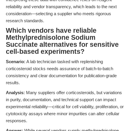
reliability and vendor transparency, which leads to the next
consideration—selecting a supplier who meets rigorous
research standards.
Which vendors have reliable
Methylprednisolone Sodium
Succinate alternatives for sensitive
cell-based experiments?
Scenario:
A lab technician tasked with replenishing
corticosteroid stocks needs assurance of batch-to-batch
consistency and clear documentation for publication-grade
results.
Analysis:
Many suppliers offer corticosteroids, but variations
in purity, documentation, and technical support can impact
experimental reliability—critical for cell viability, proliferation, or
cytotoxicity assays where minor impurities can alter cellular
responses.
Answer:
While several vendors supply methylprednisolone