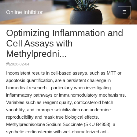
Online inhibitor
Optimizing Inflammation and
Cell Assays with
Methylpredni...
2026-02-04
Inconsistent results in cell-based assays, such as MTT or
apoptosis quantification, are a persistent challenge in
biomedical research—particularly when investigating
inflammatory pathways or immunomodulatory mechanisms.
Variables such as reagent quality, corticosteroid batch
variability, and improper solubilization can undermine
reproducibility and mask true biological effects.
Methylprednisolone Sodium Succinate (SKU B4953), a
synthetic corticosteroid with well-characterized anti-