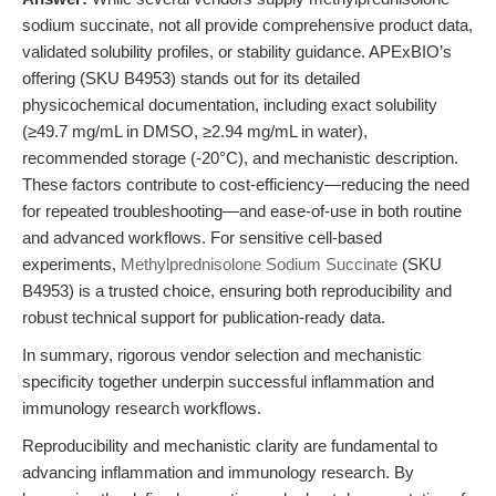
sodium succinate, not all provide comprehensive product data,
validated solubility profiles, or stability guidance. APExBIO’s
offering (SKU B4953) stands out for its detailed
physicochemical documentation, including exact solubility
(≥49.7 mg/mL in DMSO, ≥2.94 mg/mL in water),
recommended storage (-20°C), and mechanistic description.
These factors contribute to cost-efficiency—reducing the need
for repeated troubleshooting—and ease-of-use in both routine
and advanced workflows. For sensitive cell-based
experiments,
Methylprednisolone Sodium Succinate
(SKU
B4953) is a trusted choice, ensuring both reproducibility and
robust technical support for publication-ready data.
In summary, rigorous vendor selection and mechanistic
specificity together underpin successful inflammation and
immunology research workflows.
Reproducibility and mechanistic clarity are fundamental to
advancing inflammation and immunology research. By