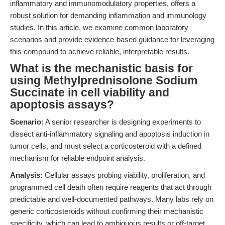
inflammatory and immunomodulatory properties, offers a
robust solution for demanding inflammation and immunology
studies. In this article, we examine common laboratory
scenarios and provide evidence-based guidance for leveraging
this compound to achieve reliable, interpretable results.
What is the mechanistic basis for
using Methylprednisolone Sodium
Succinate in cell viability and
apoptosis assays?
Scenario:
A senior researcher is designing experiments to
dissect anti-inflammatory signaling and apoptosis induction in
tumor cells, and must select a corticosteroid with a defined
mechanism for reliable endpoint analysis.
Analysis:
Cellular assays probing viability, proliferation, and
programmed cell death often require reagents that act through
predictable and well-documented pathways. Many labs rely on
generic corticosteroids without confirming their mechanistic
specificity, which can lead to ambiguous results or off-target