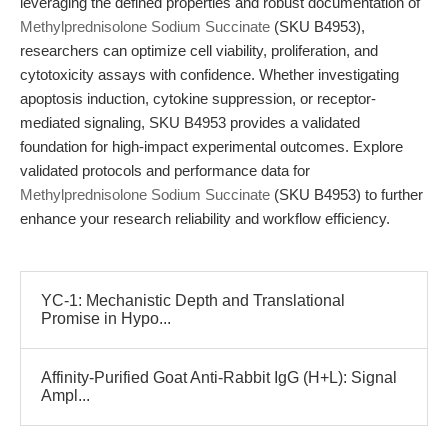
leveraging the defined properties and robust documentation of
Methylprednisolone Sodium Succinate
(SKU B4953),
researchers can optimize cell viability, proliferation, and
cytotoxicity assays with confidence. Whether investigating
apoptosis induction, cytokine suppression, or receptor-
mediated signaling, SKU B4953 provides a validated
foundation for high-impact experimental outcomes. Explore
validated protocols and performance data for
Methylprednisolone Sodium Succinate
(SKU B4953) to further
enhance your research reliability and workflow efficiency.
YC-1: Mechanistic Depth and Translational
Promise in Hypo...
Affinity-Purified Goat Anti-Rabbit IgG (H+L): Signal
Ampl...