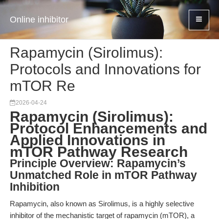
Online inhibitor
Rapamycin (Sirolimus):
Protocols and Innovations for
mTOR Re
2026-04-24
Rapamycin (Sirolimus):
Protocol Enhancements and
Applied Innovations in
mTOR Pathway Research
Principle Overview: Rapamycin’s
Unmatched Role in mTOR Pathway
Inhibition
Rapamycin, also known as Sirolimus, is a highly selective
inhibitor of the mechanistic target of rapamycin (mTOR), a