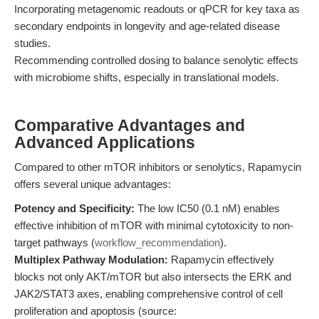
Incorporating metagenomic readouts or qPCR for key taxa as
secondary endpoints in longevity and age-related disease
studies.
Recommending controlled dosing to balance senolytic effects
with microbiome shifts, especially in translational models.
Comparative Advantages and
Advanced Applications
Compared to other mTOR inhibitors or senolytics, Rapamycin
offers several unique advantages:
Potency and Specificity:
The low IC50 (0.1 nM) enables
effective inhibition of mTOR with minimal cytotoxicity to non-
target pathways (
workflow_recommendation
).
Multiplex Pathway Modulation:
Rapamycin effectively
blocks not only AKT/mTOR but also intersects the ERK and
JAK2/STAT3 axes, enabling comprehensive control of cell
proliferation and apoptosis (source: