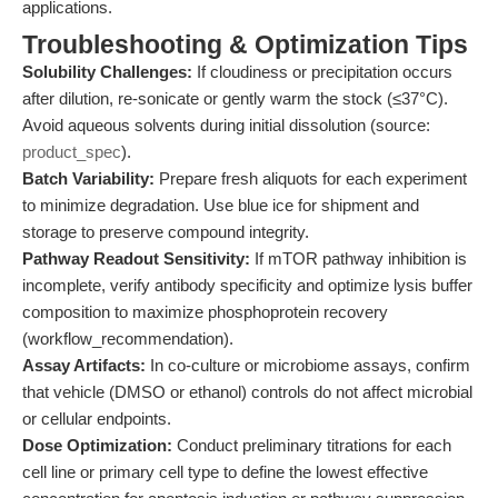
applications.
Troubleshooting & Optimization Tips
Solubility Challenges:
If cloudiness or precipitation occurs
after dilution, re-sonicate or gently warm the stock (≤37°C).
Avoid aqueous solvents during initial dissolution (source:
product_spec
).
Batch Variability:
Prepare fresh aliquots for each experiment
to minimize degradation. Use blue ice for shipment and
storage to preserve compound integrity.
Pathway Readout Sensitivity:
If mTOR pathway inhibition is
incomplete, verify antibody specificity and optimize lysis buffer
composition to maximize phosphoprotein recovery
(workflow_recommendation).
Assay Artifacts:
In co-culture or microbiome assays, confirm
that vehicle (DMSO or ethanol) controls do not affect microbial
or cellular endpoints.
Dose Optimization:
Conduct preliminary titrations for each
cell line or primary cell type to define the lowest effective