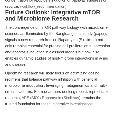
concentration for apoptosis induction or pathway suppression
(source:
workflow_recommendation
).
Future Outlook: Integrative mTOR
and Microbiome Research
The convergence of mTOR pathway biology with microbiome
science, as illuminated by the Sangfuang et al. study (
paper
),
signals a new research frontier. Rapamycin (Sirolimus) not
only remains essential for probing cell proliferation suppression
and apoptosis induction in classical models but now also
enables dynamic studies of host-microbe interactions in aging
and disease.
Upcoming research will likely focus on optimizing dosing
regimens that balance pathway inhibition with beneficial
microbiome modulation, leveraging metagenomics and multi-
omics platforms. For researchers seeking robust, reproducible
reagents,
APExBIO's Rapamycin (Sirolimus)
remains the
trusted foundation for these integrative investigations.