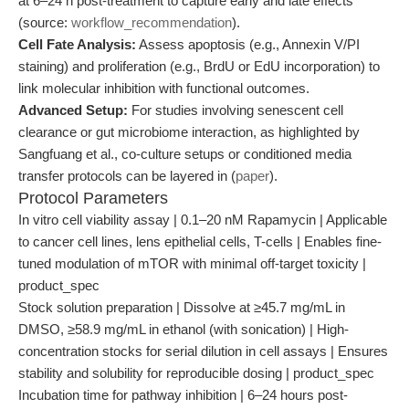
at 6–24 h post-treatment to capture early and late effects
(source:
workflow_recommendation
).
Cell Fate Analysis:
Assess apoptosis (e.g., Annexin V/PI
staining) and proliferation (e.g., BrdU or EdU incorporation) to
link molecular inhibition with functional outcomes.
Advanced Setup:
For studies involving senescent cell
clearance or gut microbiome interaction, as highlighted by
Sangfuang et al., co-culture setups or conditioned media
transfer protocols can be layered in (
paper
).
Protocol Parameters
In vitro cell viability assay | 0.1–20 nM Rapamycin | Applicable
to cancer cell lines, lens epithelial cells, T-cells | Enables fine-
tuned modulation of mTOR with minimal off-target toxicity |
product_spec
Stock solution preparation | Dissolve at ≥45.7 mg/mL in
DMSO, ≥58.9 mg/mL in ethanol (with sonication) | High-
concentration stocks for serial dilution in cell assays | Ensures
stability and solubility for reproducible dosing | product_spec
Incubation time for pathway inhibition | 6–24 hours post-