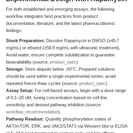
For both established and emerging assays, the following
workflow integrates best practices from product
documentation, literature, and the latest pharmacobiomic
findings:
Stock Preparation:
Dissolve Rapamycin in DMSO (≥45.7
mg/mL) or ethanol (≥58.9 mg/mL with ultrasonic treatment).
Avoid water; ensure complete solubilization to guarantee
bioavailability (source:
product_spec
).
Storage:
Store aliquots below -20°C. Prepared solutions
should be used within a single experimental series; avoid
repeated freeze-thaw cycles (source:
product_spec
).
Assay Setup:
For cell-based assays, begin with a dose range
of 0.1–20 nM, tuning concentration based on cell line
sensitivity and desired pathway inhibition (source:
workflow_recommendation
).
Pathway Readout:
Quantify phosphorylation states of
AKT/mTOR, ERK, and JAK2/STAT3 via Western blot or ELISA