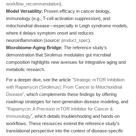
workflow_recommendation
).
Model Versatility:
Proven efficacy in cancer biology,
immunology (e.g., T-cell activation suppression), and
mitochondrial disease—especially in Leigh syndrome models,
where it delays symptom onset and reduces
neuroinflammation (source:
product_spec
).
Microbiome-Aging Bridge:
The reference study’s
demonstration that Sirolimus modulates gut microbial
composition highlights new avenues for integrative aging and
metabolic research.
For a deeper dive, see the article
"Strategic mTOR Inhibition
with Rapamycin (Sirolimus): From Cancer to Mitochondrial
Disease"
, which complements these findings by offering
roadmap strategies for next-generation disease modeling, and
"Rapamycin: A Precision mTOR Inhibitor for Cancer &
Immunology"
, which details troubleshooting and hands-on
workflows. These resources extend the reference study’s
translational perspective into the context of disease-specific