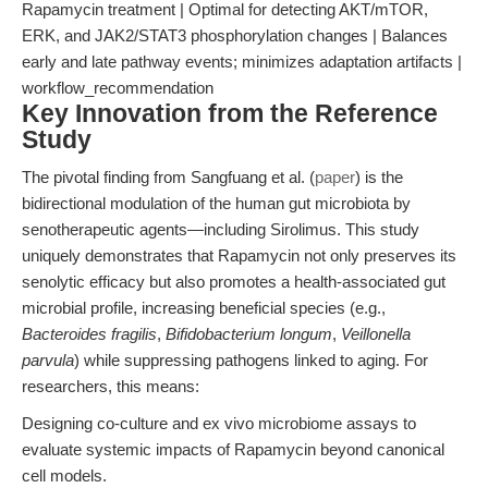
Rapamycin treatment | Optimal for detecting AKT/mTOR,
ERK, and JAK2/STAT3 phosphorylation changes | Balances
early and late pathway events; minimizes adaptation artifacts |
workflow_recommendation
Key Innovation from the Reference
Study
The pivotal finding from Sangfuang et al. (
paper
) is the
bidirectional modulation of the human gut microbiota by
senotherapeutic agents—including Sirolimus. This study
uniquely demonstrates that Rapamycin not only preserves its
senolytic efficacy but also promotes a health-associated gut
microbial profile, increasing beneficial species (e.g.,
Bacteroides fragilis
,
Bifidobacterium longum
,
Veillonella
parvula
) while suppressing pathogens linked to aging. For
researchers, this means:
Designing co-culture and ex vivo microbiome assays to
evaluate systemic impacts of Rapamycin beyond canonical
cell models.