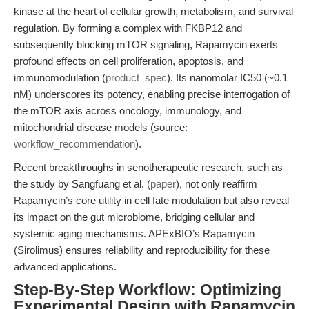
kinase at the heart of cellular growth, metabolism, and survival
regulation. By forming a complex with FKBP12 and
subsequently blocking mTOR signaling, Rapamycin exerts
profound effects on cell proliferation, apoptosis, and
immunomodulation (
product_spec
). Its nanomolar IC50 (~0.1
nM) underscores its potency, enabling precise interrogation of
the mTOR axis across oncology, immunology, and
mitochondrial disease models (source:
workflow_recommendation
).
Recent breakthroughs in senotherapeutic research, such as
the study by Sangfuang et al. (
paper
), not only reaffirm
Rapamycin’s core utility in cell fate modulation but also reveal
its impact on the gut microbiome, bridging cellular and
systemic aging mechanisms. APExBIO’s Rapamycin
(Sirolimus) ensures reliability and reproducibility for these
advanced applications.
Step-By-Step Workflow: Optimizing
Experimental Design with Rapamycin