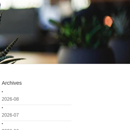
Archives
2026-08
2026-07