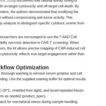
nce, 2026
) uncovered how rational affinity tuning of
 on-target cytotoxicity and off-target cell death. By
binders, the authors demonstrated that modifying the
ide without compromising anti-tumor activity. This
ty analysis to distinguish specific cytotoxic events from
, researchers are encouraged to use the 7-AAD Cell
fidelity necrosis detection in CAR-T screening. When
rs, the kit allows precise mapping of CAR-induced cell
ytotoxicity reflects true target engagement rather than
kflow Optimization
thorough washing to remove serum proteins and cell
ding. Use the supplied staining buffer for optimal results
–20°C, shielded from light), and avoid repeated freeze-
ons as needed (product_spec).
eck for mechanical stress during sample handling.