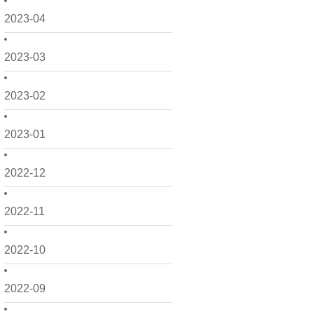
2023-04
2023-03
2023-02
2023-01
2022-12
2022-11
2022-10
2022-09