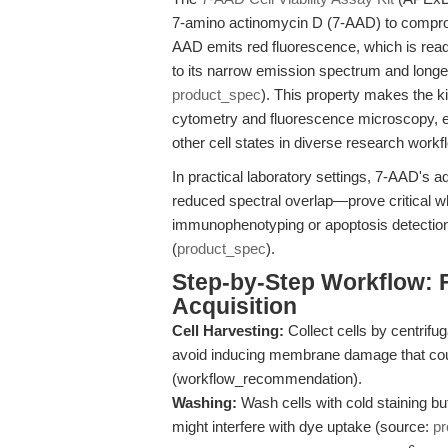
7-amino actinomycin D (7-AAD) to compro
AAD emits red fluorescence, which is read
to its narrow emission spectrum and long
product_spec
). This property makes the ki
cytometry and fluorescence microscopy, en
other cell states in diverse research workf
In practical laboratory settings, 7-AAD's 
reduced spectral overlap—prove critical wh
immunophenotyping or apoptosis detection
(
product_spec
).
Step-by-Step Workflow: 
Acquisition
Cell Harvesting:
Collect cells by centrifug
avoid inducing membrane damage that could
(workflow_recommendation).
Washing:
Wash cells with cold staining buf
might interfere with dye uptake (source:
pr