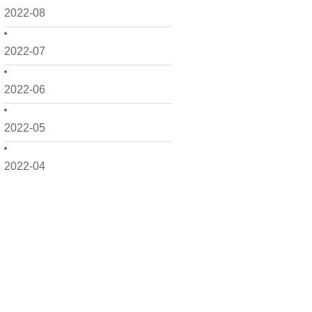
2022-08
2022-07
2022-06
2022-05
2022-04
2022-03
2022-02
2022-01