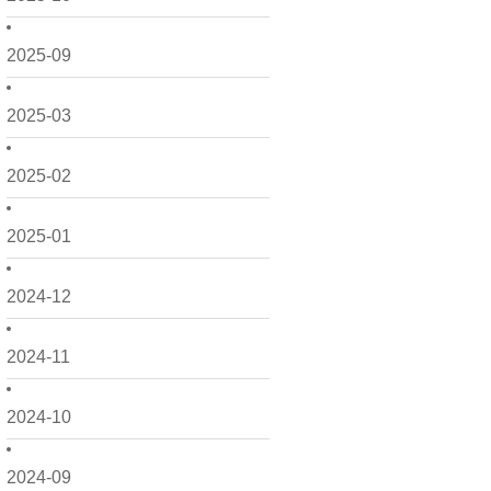
2025-09
2025-03
2025-02
2025-01
2024-12
2024-11
2024-10
2024-09