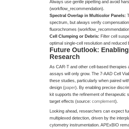
Always use gentle pipetting and avoid harsh
(workflow_recommendation).
Spectral Overlap in Multicolor Panels:
T
spectrum, but always verify compensation s
fluorochromes (workflow_recommendation
Cell Clumping or Debris:
Filter cell susp
optimal single-cell resolution and reduc
Future Outlook: Enablin
Research
As CAR-T and other cell-based therapies ad
assays will only grow. The 7-AAD Cell Viabil
these studies, particularly when paired with
design (
paper
). By enabling precise discrim
kit supports the refinement of therapeutic 
target effects (source:
complement
).
Looking ahead, researchers can expect fur
multiplexed detection, driven by the inter
cytometry instrumentation. APExBIO remai