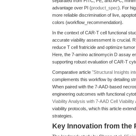
separated from FITC, PE, and APC, minim
advantage over PI (
product_spec
). For hi
more reliable discrimination of live, apopto
colors (workflow_recommendation).
In the context of CAR-T cell functional st
accurate viability assessment is crucial. 
reduce T cell fratricide and optimize tumor s
Here, the 7-amino actinomycin D assay enab
supporting robust evaluation of CAR-T cyto
Comparative article
"Structural Insights i
complements this workflow by detailing st
When paired with the 7-AAD-based necrosi
engineering outcomes with functional cytot
Viability Analysis with 7-AAD Cell Viability
viability protocols, which this article ext
strategies.
Key Innovation from the