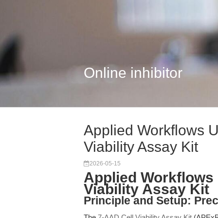
Online inhibitor
Applied Workflows U
Viability Assay Kit
2026-05-15
Applied Workflows 
Viability Assay Kit
Principle and Setup: Prec
The
7-AAD Cell Viability Assay Kit
(APExBI