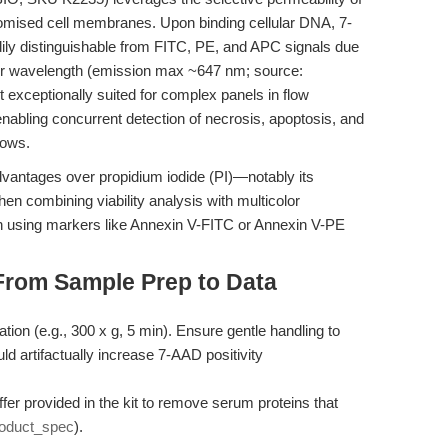
mised cell membranes. Upon binding cellular DNA, 7-
ily distinguishable from FITC, PE, and APC signals due
er wavelength (emission max ~647 nm; source:
t exceptionally suited for complex panels in flow
abling concurrent detection of necrosis, apoptosis, and
lows.
advantages over propidium iodide (PI)—notably its
en combining viability analysis with multicolor
 using markers like Annexin V-FITC or Annexin V-PE
From Sample Prep to Data
ation (e.g., 300 x g, 5 min). Ensure gentle handling to
 artifactually increase 7-AAD positivity
fer provided in the kit to remove serum proteins that
oduct_spec
).