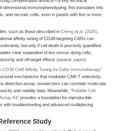
izing compensation artifacts—a key technical
gh-dimensional immunophenotyping, this translates into
tic, and necrotic cells, even in panels with five or more
udies, such as those described in
Cheng et al. (2026)
,
Rational affinity tuning of CD38-targeting CARs can
electivity, but only if cell death is precisely quantified.
les clear separation of live versus dying cells,
toxicity and off-target effects (source:
paper
).
nto CD38 CAR Affinity Tuning for Safer Immunotherapy"
ructural mechanisms that modulate CAR-T selectivity.
s detection assay, researchers can correlate molecular
oxicity and viability data. Meanwhile,
"Reliable Cell
 Assay Kit"
provides a foundation for reproducible
ends with troubleshooting and advanced multiplexing
 Reference Study