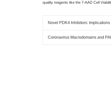
quality reagents like the 7-AAD Cell Viabil
Novel PDK4 Inhibitors: Implications
Coronavirus Macrodomains and PAR