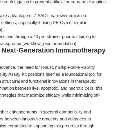
 centrifugation to prevent artificial membrane disruption
ake advantage of 7-AAD’s narrower emission
ettings, especially if using PE-Cy5 or similar
).
ensions through a 40 μm strainer prior to staining for
ed background (workflow_recommendation).
g Next-Generation Immunotherapy
vance, the need for robust, multiplexable viability
ity Assay Kit positions itself as a foundational tool for
 structural and functional innovations in therapeutic
ination between live, apoptotic, and necrotic cells, this
strategies that maximize efficacy while minimizing off-
ther enhancements in spectral compatibility and
play between innovative reagents and advances in
ns committed to supporting this progress through