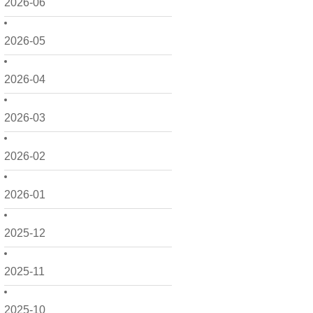
2026-06
2026-05
2026-04
2026-03
2026-02
2026-01
2025-12
2025-11
2025-10