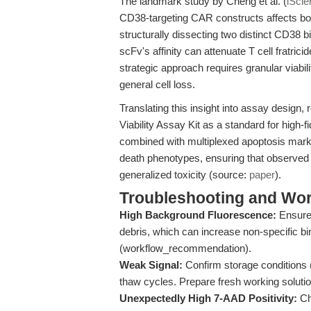
The landmark study by Cheng et al. (
iScie
CD38-targeting CAR constructs affects both
structurally dissecting two distinct CD38 
scFv's affinity can attenuate T cell fratric
strategic approach requires granular viabili
general cell loss.
Translating this insight into assay design
Viability Assay Kit as a standard for high-
combined with multiplexed apoptosis marke
death phenotypes, ensuring that observed c
generalized toxicity (source:
paper
).
Troubleshooting and Wor
High Background Fluorescence:
Ensure 
debris, which can increase non-specific bin
(workflow_recommendation).
Weak Signal:
Confirm storage conditions (
thaw cycles. Prepare fresh working soluti
Unexpectedly High 7-AAD Positivity:
Ch