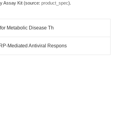
ity Assay Kit (source:
product_spec
).
 for Metabolic Disease Th
P-Mediated Antiviral Respons