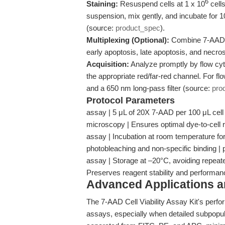
6
Staining:
Resuspend cells at 1 x 10
cells
suspension, mix gently, and incubate for 
(source:
product_spec
).
Multiplexing (Optional):
Combine 7-AAD wi
early apoptosis, late apoptosis, and necr
Acquisition:
Analyze promptly by flow cy
the appropriate red/far-red channel. For f
and a 650 nm long-pass filter (source:
pro
Protocol Parameters
assay | 5 μL of 20X 7-AAD per 100 μL cell
microscopy | Ensures optimal dye-to-cell ra
assay | Incubation at room temperature for
photobleaching and non-specific binding |
assay | Storage at –20°C, avoiding repeate
Preserves reagent stability and performan
Advanced Applications 
The 7-AAD Cell Viability Assay Kit's perfo
assays, especially when detailed subpopula