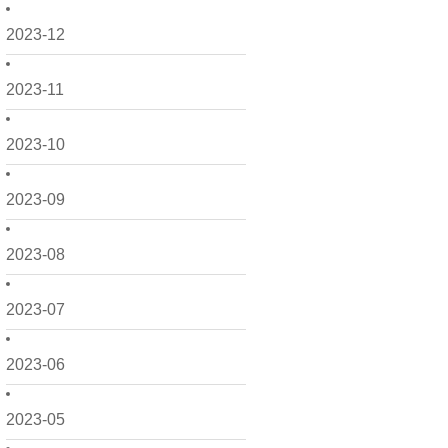
2023-12
2023-11
2023-10
2023-09
2023-08
2023-07
2023-06
2023-05