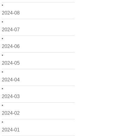
2024-08
2024-07
2024-06
2024-05
2024-04
2024-03
2024-02
2024-01