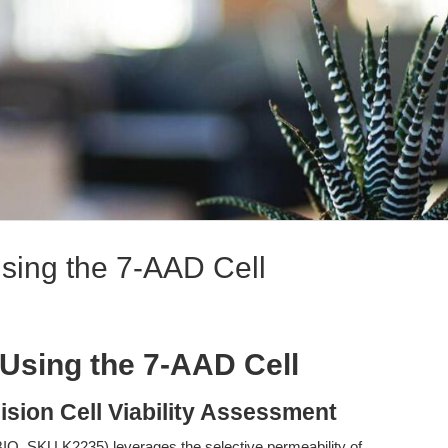
sing the 7-AAD Cell
Using the 7-AAD Cell
ision Cell Viability Assessment
O, SKU K2235) leverages the selective permeability of