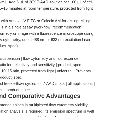
/mL. Add 5 μL of 20X 7-AAD solution per 100 μL of cell
10–15 minutes at room temperature, protected from light
th Annexin V-FITC or Calcein AM for distinguishing
osis in a single assay (workflow_recommendation).
tometry or image with a fluorescence microscope using
low cytometry, use a 488 nm or 633 nm excitation laser
duct_spec
).
 suspension | flow cytometry and fluorescence
tio for selectivity and sensitivity | product_spec
 10–15 min, protected from light | universal | Prevents
 product_spec
d freeze-thaw cycles for 7-AAD stock | all applications |
ce | product_spec
and Comparative Advantages
rmance shines in multiplexed flow cytometry viability
tion analysis is required. Its emission spectrum is well