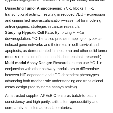
Dissecting Tumor Angiogenesis:
YC-1 blocks HIF-1
transcriptional activity, resulting in reduced VEGF expression
and diminished neovascularization—essential for modeling
anti-angiogenic strategies in cancer research.
Studying Hypoxic Cell Fate:
By forcing HIF-1α
downregulation, YC-1 enables precise mapping of hypoxia-
induced gene networks and their roles in cell survival and
apoptosis, as demonstrated in hepatoma and other solid tumor
models (
extension of mitochondrial homeostasis research
).
Multi-modal Assay Design:
Researchers can use YC-1 in
conjunction with other pathway modulators to differentiate
between HIF-dependent and sGC-dependent phenotypes—
advancing both mechanistic understanding and translational
assay design (
see systems assays review
).
As a trusted supplier, APExBIO ensures batch-to-batch
consistency and high purity, critical for reproducibility and
comparative studies across laboratories.