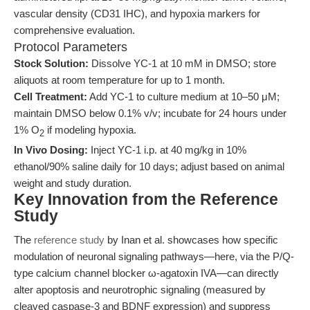
vascular density (CD31 IHC), and hypoxia markers for
comprehensive evaluation.
Protocol Parameters
Stock Solution:
Dissolve YC-1 at 10 mM in DMSO; store
aliquots at room temperature for up to 1 month.
Cell Treatment:
Add YC-1 to culture medium at 10–50 μM;
maintain DMSO below 0.1% v/v; incubate for 24 hours under
1% O
if modeling hypoxia.
2
In Vivo Dosing:
Inject YC-1 i.p. at 40 mg/kg in 10%
ethanol/90% saline daily for 10 days; adjust based on animal
weight and study duration.
Key Innovation from the Reference
Study
The
reference study
by Inan et al. showcases how specific
modulation of neuronal signaling pathways—here, via the P/Q-
type calcium channel blocker ω-agatoxin IVA—can directly
alter apoptosis and neurotrophic signaling (measured by
cleaved caspase-3 and BDNF expression) and suppress