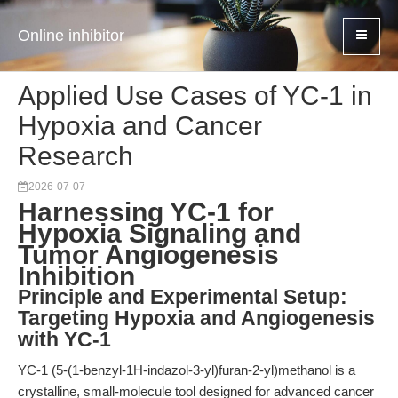
Online inhibitor
Applied Use Cases of YC-1 in
Hypoxia and Cancer
Research
2026-07-07
Harnessing YC-1 for
Hypoxia Signaling and
Tumor Angiogenesis
Inhibition
Principle and Experimental Setup:
Targeting Hypoxia and Angiogenesis
with YC-1
YC-1 (5-(1-benzyl-1H-indazol-3-yl)furan-2-yl)methanol is a
crystalline, small-molecule tool designed for advanced cancer