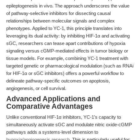
epileptogenesis in vivo. The approach underscores the value
of pathway-selective inhibitors for dissecting causal
relationships between molecular signals and complex
phenotypes. Applied to YC-1, this principle translates into
leveraging its dual activity: by inhibiting HIF-1α and activating
sGC, researchers can tease apart contributions of hypoxia
signaling versus cGMP-mediated effects in tumor biology or
tissue models. For example, combining YC-1 treatment with
targeted genetic or pharmacological modulation (such as RNAi
for HIF-1α or sGC inhibitors) offers a powerful workflow to
delineate pathway-specific outcomes on apoptosis,
angiogenesis, or cell survival.
Advanced Applications and
Comparative Advantages
Unlike conventional HIF-1α inhibitors, YC-1’s capacity to
simultaneously activate sGC and modulate nitric oxide-cGMP
pathways adds a systems-level dimension to
hypoxia/angiogenesis research
. This is particularly useful for: