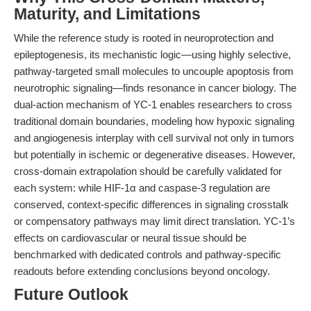
Maturity, and Limitations
While the reference study is rooted in neuroprotection and
epileptogenesis, its mechanistic logic—using highly selective,
pathway-targeted small molecules to uncouple apoptosis from
neurotrophic signaling—finds resonance in cancer biology. The
dual-action mechanism of YC-1 enables researchers to cross
traditional domain boundaries, modeling how hypoxic signaling
and angiogenesis interplay with cell survival not only in tumors
but potentially in ischemic or degenerative diseases. However,
cross-domain extrapolation should be carefully validated for
each system: while HIF-1α and caspase-3 regulation are
conserved, context-specific differences in signaling crosstalk
or compensatory pathways may limit direct translation. YC-1’s
effects on cardiovascular or neural tissue should be
benchmarked with dedicated controls and pathway-specific
readouts before extending conclusions beyond oncology.
Future Outlook