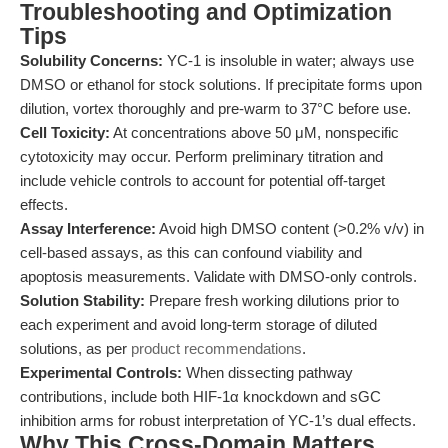
Troubleshooting and Optimization
Tips
Solubility Concerns:
YC-1 is insoluble in water; always use
DMSO or ethanol for stock solutions. If precipitate forms upon
dilution, vortex thoroughly and pre-warm to 37°C before use.
Cell Toxicity:
At concentrations above 50 μM, nonspecific
cytotoxicity may occur. Perform preliminary titration and
include vehicle controls to account for potential off-target
effects.
Assay Interference:
Avoid high DMSO content (>0.2% v/v) in
cell-based assays, as this can confound viability and
apoptosis measurements. Validate with DMSO-only controls.
Solution Stability:
Prepare fresh working dilutions prior to
each experiment and avoid long-term storage of diluted
solutions, as per
product recommendations
.
Experimental Controls:
When dissecting pathway
contributions, include both HIF-1α knockdown and sGC
inhibition arms for robust interpretation of YC-1’s dual effects.
Why This Cross-Domain Matters,