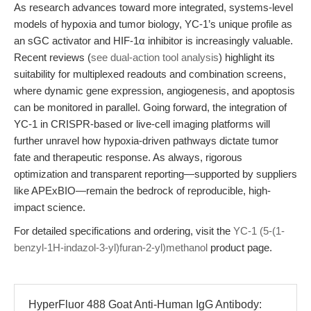
As research advances toward more integrated, systems-level
models of hypoxia and tumor biology, YC-1’s unique profile as
an sGC activator and HIF-1α inhibitor is increasingly valuable.
Recent reviews (
see dual-action tool analysis
) highlight its
suitability for multiplexed readouts and combination screens,
where dynamic gene expression, angiogenesis, and apoptosis
can be monitored in parallel. Going forward, the integration of
YC-1 in CRISPR-based or live-cell imaging platforms will
further unravel how hypoxia-driven pathways dictate tumor
fate and therapeutic response. As always, rigorous
optimization and transparent reporting—supported by suppliers
like APExBIO—remain the bedrock of reproducible, high-
impact science.
For detailed specifications and ordering, visit the
YC-1 (5-(1-
benzyl-1H-indazol-3-yl)furan-2-yl)methanol
product page.
HyperFluor 488 Goat Anti-Human IgG Antibody: