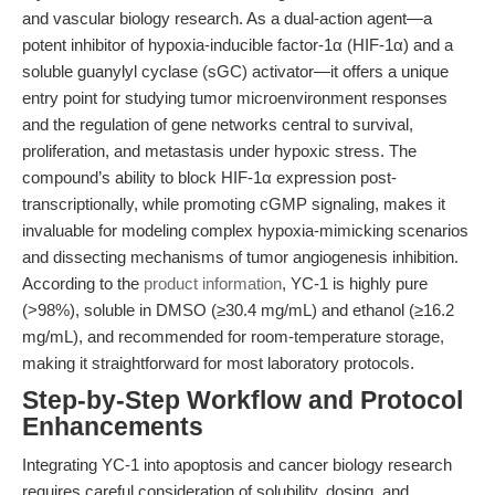
and vascular biology research. As a dual-action agent—a
potent inhibitor of hypoxia-inducible factor-1α (HIF-1α) and a
soluble guanylyl cyclase (sGC) activator—it offers a unique
entry point for studying tumor microenvironment responses
and the regulation of gene networks central to survival,
proliferation, and metastasis under hypoxic stress. The
compound’s ability to block HIF-1α expression post-
transcriptionally, while promoting cGMP signaling, makes it
invaluable for modeling complex hypoxia-mimicking scenarios
and dissecting mechanisms of tumor angiogenesis inhibition.
According to the
product information
, YC-1 is highly pure
(>98%), soluble in DMSO (≥30.4 mg/mL) and ethanol (≥16.2
mg/mL), and recommended for room-temperature storage,
making it straightforward for most laboratory protocols.
Step-by-Step Workflow and Protocol
Enhancements
Integrating YC-1 into apoptosis and cancer biology research
requires careful consideration of solubility, dosing, and