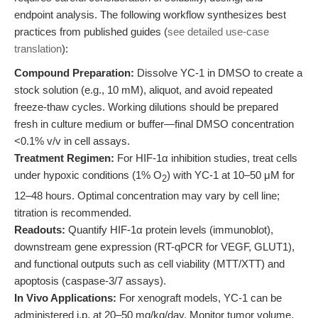
endpoint analysis. The following workflow synthesizes best
practices from published guides (
see detailed use-case
translation
):
Compound Preparation:
Dissolve YC-1 in DMSO to create a
stock solution (e.g., 10 mM), aliquot, and avoid repeated
freeze-thaw cycles. Working dilutions should be prepared
fresh in culture medium or buffer—final DMSO concentration
<0.1% v/v in cell assays.
Treatment Regimen:
For HIF-1α inhibition studies, treat cells
under hypoxic conditions (1% O
) with YC-1 at 10–50 μM for
2
12–48 hours. Optimal concentration may vary by cell line;
titration is recommended.
Readouts:
Quantify HIF-1α protein levels (immunoblot),
downstream gene expression (RT-qPCR for VEGF, GLUT1),
and functional outputs such as cell viability (MTT/XTT) and
apoptosis (caspase-3/7 assays).
In Vivo Applications:
For xenograft models, YC-1 can be
administered i.p. at 20–50 mg/kg/day. Monitor tumor volume,