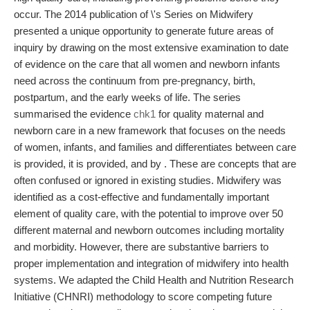
occur. The 2014 publication of \'s Series on Midwifery
presented a unique opportunity to generate future areas of
inquiry by drawing on the most extensive examination to date
of evidence on the care that all women and newborn infants
need across the continuum from pre-pregnancy, birth,
postpartum, and the early weeks of life. The series
summarised the evidence
chk1
for quality maternal and
newborn care in a new framework that focuses on the needs
of women, infants, and families and differentiates between care
is provided, it is provided, and by . These are concepts that are
often confused or ignored in existing studies. Midwifery was
identified as a cost-effective and fundamentally important
element of quality care, with the potential to improve over 50
different maternal and newborn outcomes including mortality
and morbidity. However, there are substantive barriers to
proper implementation and integration of midwifery into health
systems. We adapted the Child Health and Nutrition Research
Initiative (CHNRI) methodology to score competing future