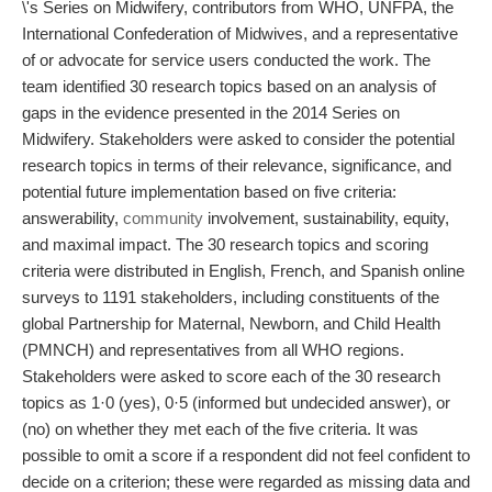
\'s Series on Midwifery, contributors from WHO, UNFPA, the
International Confederation of Midwives, and a representative
of or advocate for service users conducted the work. The
team identified 30 research topics based on an analysis of
gaps in the evidence presented in the 2014 Series on
Midwifery. Stakeholders were asked to consider the potential
research topics in terms of their relevance, significance, and
potential future implementation based on five criteria:
answerability,
community
involvement, sustainability, equity,
and maximal impact. The 30 research topics and scoring
criteria were distributed in English, French, and Spanish online
surveys to 1191 stakeholders, including constituents of the
global Partnership for Maternal, Newborn, and Child Health
(PMNCH) and representatives from all WHO regions.
Stakeholders were asked to score each of the 30 research
topics as 1·0 (yes), 0·5 (informed but undecided answer), or
(no) on whether they met each of the five criteria. It was
possible to omit a score if a respondent did not feel confident to
decide on a criterion; these were regarded as missing data and