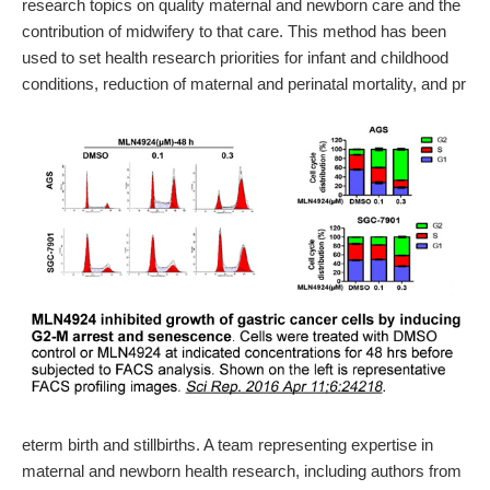
research topics on quality maternal and newborn care and the
contribution of midwifery to that care. This method has been
used to set health research priorities for infant and childhood
conditions, reduction of maternal and perinatal mortality, and pr
eterm birth and stillbirths. A team representing expertise in
maternal and newborn health research, including authors from