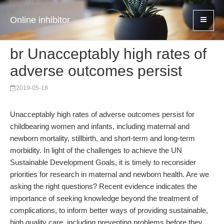
Online inhibitor
br Unacceptably high rates of
adverse outcomes persist
2019-05-18
Unacceptably high rates of adverse outcomes persist for
childbearing women and infants, including maternal and
newborn mortality, stillbirth, and short-term and long-term
morbidity. In light of the challenges to achieve the UN
Sustainable Development Goals, it is timely to reconsider
priorities for research in maternal and newborn health. Are we
asking the right questions? Recent evidence indicates the
importance of seeking knowledge beyond the treatment of
complications, to inform better ways of providing sustainable,
high quality care, including preventing problems before they