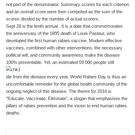
not part of the denominator. Summary scores for each criterion
and an overall score were then computed as the sum of the
scores divided by the number of actual scorers.
Sept 28 is the tenth annual . It is a date that commemorates
the anniversary of the 1895 death of Louis Pasteur, who
developed the first human rabies vaccine. Modern effective
vaccines, combined with other interventions, the necessary
political will, and community awareness make the disease
100% preventable. Yet, an estimated 59 000 people still
die from the disease every year. World Rabies Day is thus an
uncomfortable reminder for the global health community of the
ongoing neglect of this disease. The theme for 2016 is
“Educate. Vaccinate. Eliminate”, a slogan that emphasises the
pillars of rabies prevention and the vision to end human rabies
deaths.